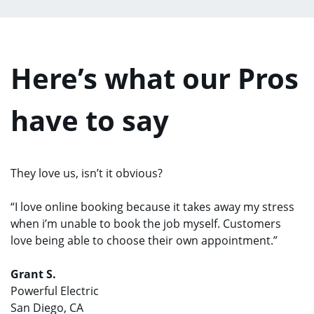
Here’s what our Pros
have to say
They love us, isn’t it obvious?
“I love online booking because it takes away my stress
when i’m unable to book the job myself. Customers
love being able to choose their own appointment.”
Grant S.
Powerful Electric
San Diego, CA