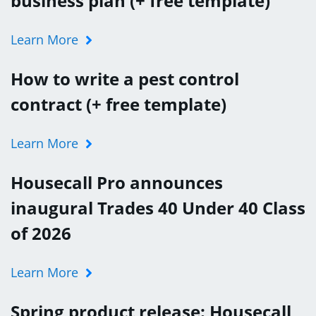
business plan (+ free template)
Learn More
How to write a pest control
contract (+ free template)
Learn More
Housecall Pro announces
inaugural Trades 40 Under 40 Class
of 2026
Learn More
Spring product release: Housecall