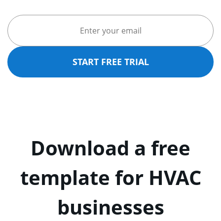
START FREE TRIAL
Download a free
template for HVAC
businesses