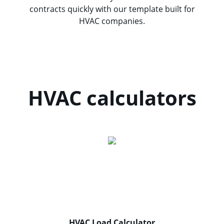
contracts quickly with our template built for
HVAC companies.
HVAC calculators
HVAC Load Calculator