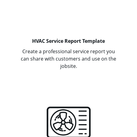
HVAC Service Report Template
Create a professional service report you
can share with customers and use on the
jobsite.