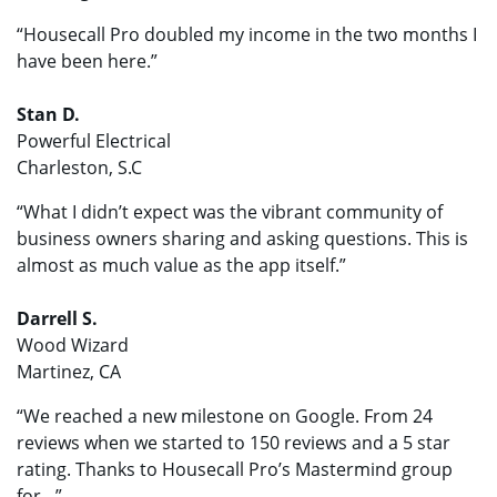
“Housecall Pro doubled my income in the two months I
have been here.”
Stan D.
Powerful Electrical
Charleston, S.C
“What I didn’t expect was the vibrant community of
business owners sharing and asking questions. This is
almost as much value as the app itself.”
Darrell S.
Wood Wizard
Martinez, CA
“We reached a new milestone on Google. From 24
reviews when we started to 150 reviews and a 5 star
rating. Thanks to Housecall Pro’s Mastermind group
for…”