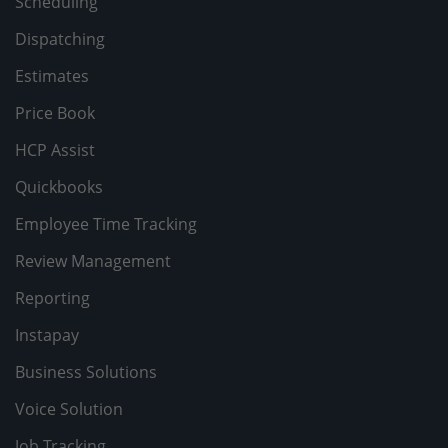
Scheduling
Dispatching
Estimates
Price Book
HCP Assist
Quickbooks
Employee Time Tracking
Review Management
Reporting
Instapay
Business Solutions
Voice Solution
Job Tracking