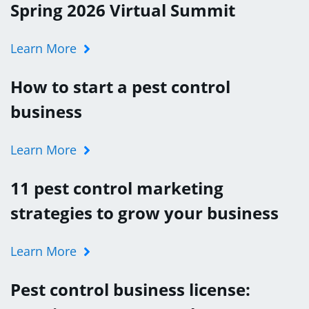
Spring 2026 Virtual Summit
Learn More
How to start a pest control
business
Learn More
11 pest control marketing
strategies to grow your business
Learn More
Pest control business license: