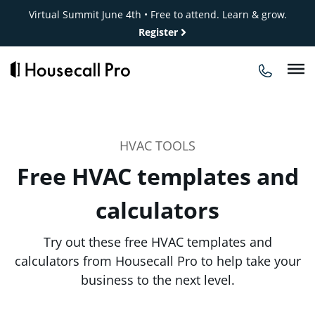
Skip
Virtual Summit June 4th • Free to attend. Learn & grow.
to
Register
content
HVAC TOOLS
Free HVAC templates and
calculators
Try out these free HVAC templates and
calculators from Housecall Pro to help take your
business to the next level.