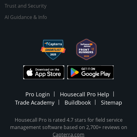
Trust and Security
AI Guidance & Info
Pro Login
Housecall Pro Help
Trade Academy
Buildbook
Sitemap
Housecall Pro is rated 4.7 stars for field service
management software based on 2,700+ reviews on
Capterra.com