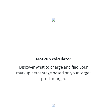
Markup calculator
Discover what to charge and find your
markup percentage based on your target
profit margin.