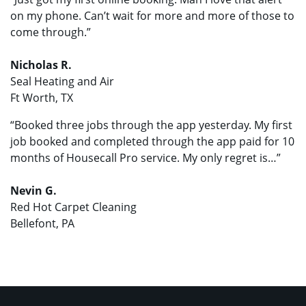
on my phone. Can’t wait for more and more of those to
come through.”
Nicholas R.
Seal Heating and Air
Ft Worth, TX
“Booked three jobs through the app yesterday. My first
job booked and completed through the app paid for 10
months of Housecall Pro service. My only regret is…”
Nevin G.
Red Hot Carpet Cleaning
Bellefont, PA