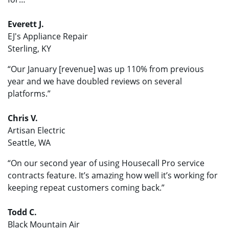
Everett J.
EJ's Appliance Repair
Sterling, KY
“Our January [revenue] was up 110% from previous
year and we have doubled reviews on several
platforms.”
Chris V.
Artisan Electric
Seattle, WA
“On our second year of using Housecall Pro service
contracts feature. It’s amazing how well it’s working for
keeping repeat customers coming back.”
Todd C.
Black Mountain Air