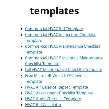
templates
Commercial HVAC Bid Template
Commercial HVAC Inspection Checklist
Template
Commercial HVAC Maintenance Checklist
Template
Commercial HVAC Preventive Maintenance
Checklist Template
Fall HVAC Maintenance Checklist Template
Free Microsoft Word HVAC Invoice
Template
HVAC Air Balance Report Template
HVAC Assessment Checklist Template
HVAC Audit Checklist Template
HVAC Bid Calculator