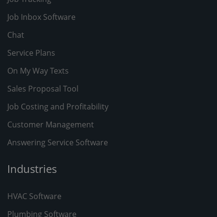
Job Inbox Software
Chat
Service Plans
On My Way Texts
Sales Proposal Tool
Job Costing and Profitability
Customer Management
Answering Service Software
Industries
HVAC Software
Plumbing Software