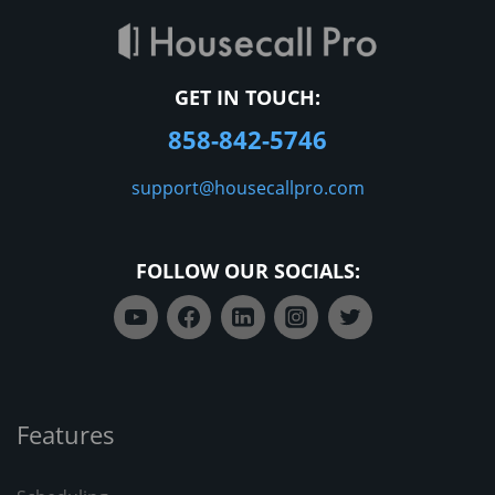
GET IN TOUCH:
858-842-5746
support@housecallpro.com
FOLLOW OUR SOCIALS:
Features