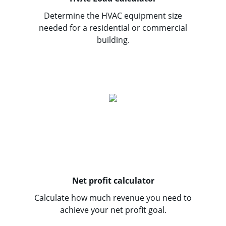
Determine the HVAC equipment size
needed for a residential or commercial
building.
Net profit calculator
Calculate how much revenue you need to
achieve your net profit goal.