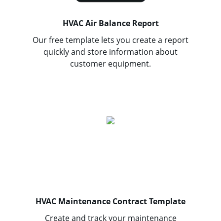
HVAC Air Balance Report
Our free template lets you create a report
quickly and store information about
customer equipment.
HVAC Maintenance Contract Template
Create and track your maintenance