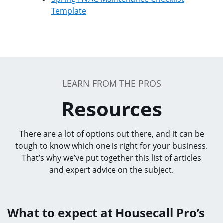
Template
LEARN FROM THE PROS
Resources
There are a lot of options out there, and it can be
tough to know which one is right for your business.
That’s why we’ve put together this list of articles
and expert advice on the subject.
What to expect at Housecall Pro’s