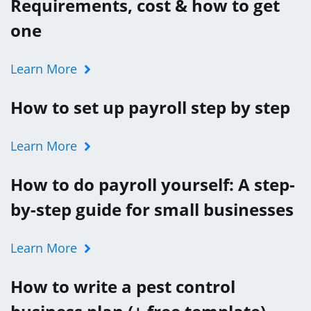
Requirements, cost & how to get
one
Learn More
How to set up payroll step by step
Learn More
How to do payroll yourself: A step-
by-step guide for small businesses
Learn More
How to write a pest control