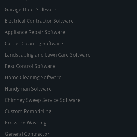
Garage Door Software
Electrical Contractor Software
Appliance Repair Software
Carpet Cleaning Software
Landscaping and Lawn Care Software
Pest Control Software
Home Cleaning Software
Handyman Software
Chimney Sweep Service Software
Custom Remodeling
Pressure Washing
General Contractor