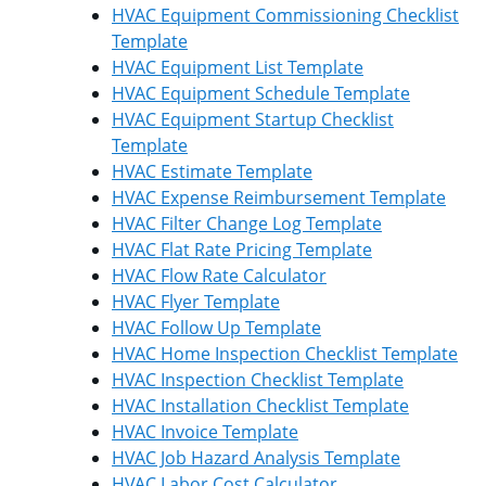
HVAC Equipment Commissioning Checklist
Template
HVAC Equipment List Template
HVAC Equipment Schedule Template
HVAC Equipment Startup Checklist
Template
HVAC Estimate Template
HVAC Expense Reimbursement Template
HVAC Filter Change Log Template
HVAC Flat Rate Pricing Template
HVAC Flow Rate Calculator
HVAC Flyer Template
HVAC Follow Up Template
HVAC Home Inspection Checklist Template
HVAC Inspection Checklist Template
HVAC Installation Checklist Template
HVAC Invoice Template
HVAC Job Hazard Analysis Template
HVAC Labor Cost Calculator