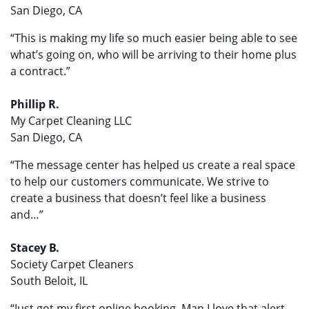
San Diego, CA
“This is making my life so much easier being able to see
what’s going on, who will be arriving to their home plus
a contract.”
Phillip R.
My Carpet Cleaning LLC
San Diego, CA
“The message center has helped us create a real space
to help our customers communicate. We strive to
create a business that doesn’t feel like a business
and…”
Stacey B.
Society Carpet Cleaners
South Beloit, IL
“Just got my first online booking. Man I love that alert