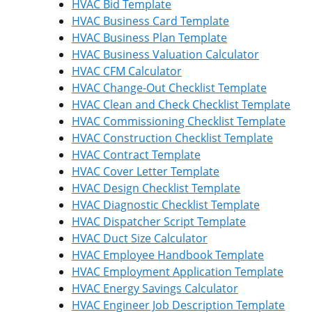
HVAC Bid Template
HVAC Business Card Template
HVAC Business Plan Template
HVAC Business Valuation Calculator
HVAC CFM Calculator
HVAC Change-Out Checklist Template
HVAC Clean and Check Checklist Template
HVAC Commissioning Checklist Template
HVAC Construction Checklist Template
HVAC Contract Template
HVAC Cover Letter Template
HVAC Design Checklist Template
HVAC Diagnostic Checklist Template
HVAC Dispatcher Script Template
HVAC Duct Size Calculator
HVAC Employee Handbook Template
HVAC Employment Application Template
HVAC Energy Savings Calculator
HVAC Engineer Job Description Template