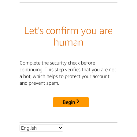
Let's confirm you are
human
Complete the security check before
continuing. This step verifies that you are not
a bot, which helps to protect your account
and prevent spam.
Begin