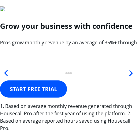
Grow your business with confidence
Pros grow monthly revenue by an average of 35%+ through
START FREE TRIAL
1. Based on average monthly revenue generated through
Housecall Pro after the first year of using the platform. 2.
Based on average reported hours saved using Housecall
Pro.