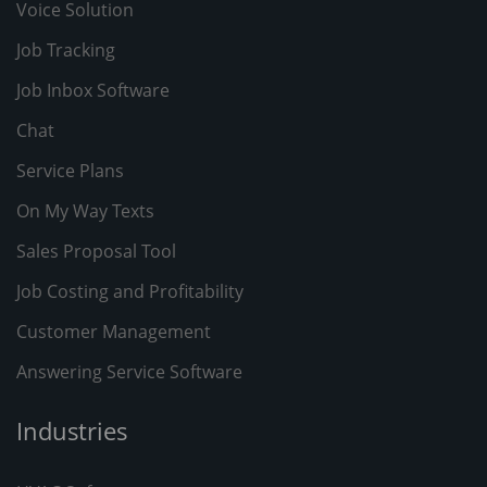
Voice Solution
Job Tracking
Job Inbox Software
Chat
Service Plans
On My Way Texts
Sales Proposal Tool
Job Costing and Profitability
Customer Management
Answering Service Software
Industries