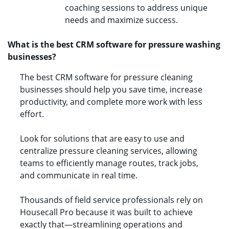
coaching sessions to address unique
needs and maximize success.
What is the best CRM software for pressure washing
businesses?
The best CRM software for pressure cleaning
businesses should help you save time, increase
productivity, and complete more work with less
effort.
Look for solutions that are easy to use and
centralize pressure cleaning services, allowing
teams to efficiently manage routes, track jobs,
and communicate in real time.
Thousands of field service professionals rely on
Housecall Pro because it was built to achieve
exactly that—streamlining operations and