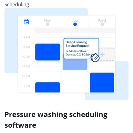
Scheduling
Pressure washing scheduling
software