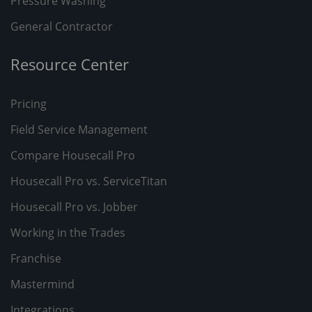
Pressure Washing
General Contractor
Resource Center
Pricing
Field Service Management
Compare Housecall Pro
Housecall Pro vs. ServiceTitan
Housecall Pro vs. Jobber
Working in the Trades
Franchise
Mastermind
Integrations