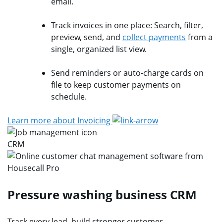
email.
Track invoices in one place: Search, filter,
preview, send, and
collect payments
from a
single, organized list view.
Send reminders or auto-charge cards on
file to keep customer payments on
schedule.
Learn more about Invoicing
CRM
Pressure washing business CRM
Track every lead, build stronger customer