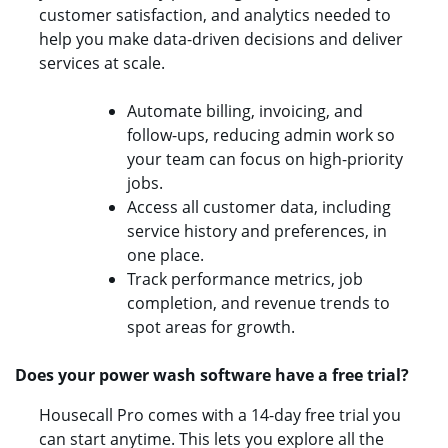
customer satisfaction, and analytics needed to
help you make data-driven decisions and deliver
services at scale.
Automate billing, invoicing, and
follow-ups, reducing admin work so
your team can focus on high-priority
jobs.
Access all customer data, including
service history and preferences, in
one place.
Track performance metrics, job
completion, and revenue trends to
spot areas for growth.
Does your power wash software have a free trial?
Housecall Pro comes with a 14-day free trial you
can start anytime. This lets you explore all the