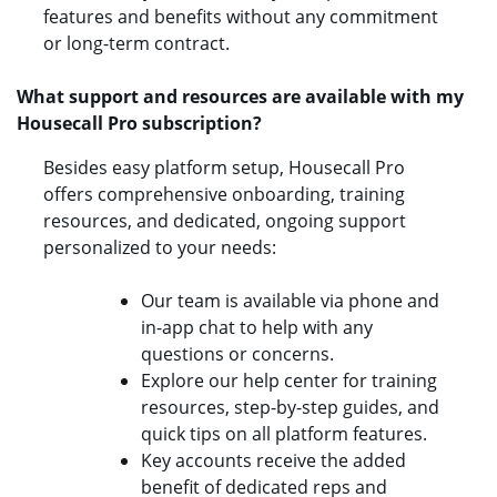
features and benefits without any commitment
or long-term contract.
What support and resources are available with my
Housecall Pro subscription?
Besides easy platform setup, Housecall Pro
offers comprehensive onboarding, training
resources, and dedicated, ongoing support
personalized to your needs:
Our team is available via phone and
in-app chat to help with any
questions or concerns.
Explore our help center for training
resources, step-by-step guides, and
quick tips on all platform features.
Key accounts receive the added
benefit of dedicated reps and