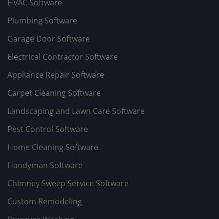
HVAC Software
Plumbing Software
Garage Door Software
Electrical Contractor Software
Appliance Repair Software
Carpet Cleaning Software
Landscaping and Lawn Care Software
Pest Control Software
Home Cleaning Software
Handyman Software
Chimney Sweep Service Software
Custom Remodeling