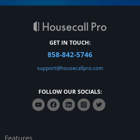
GET IN TOUCH:
858-842-5746
support@housecallpro.com
FOLLOW OUR SOCIALS:
Features