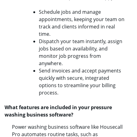
Schedule jobs and manage
appointments, keeping your team on
track and clients informed in real
time.
Dispatch your team instantly, assign
jobs based on availability, and
monitor job progress from
anywhere.
Send invoices and accept payments
quickly with secure, integrated
options to streamline your billing
process.
What features are included in your pressure
washing business software?
Power washing business software like Housecall
Pro automates routine tasks, such as