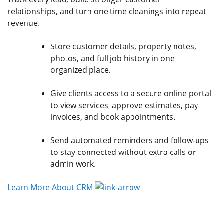
relationships, and turn one time cleanings into repeat
revenue.
Store customer details, property notes,
photos, and full job history in one
organized place.
Give clients access to a secure online portal
to view services, approve estimates, pay
invoices, and book appointments.
Send automated reminders and follow-ups
to stay connected without extra calls or
admin work.
Learn More About CRM