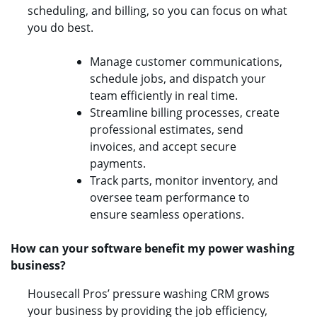
scheduling, and billing, so you can focus on what
you do best.
Manage customer communications,
schedule jobs, and dispatch your
team efficiently in real time.
Streamline billing processes, create
professional estimates, send
invoices, and accept secure
payments.
Track parts, monitor inventory, and
oversee team performance to
ensure seamless operations.
How can your software benefit my power washing
business?
Housecall Pros’ pressure washing CRM grows
your business by providing the job efficiency,