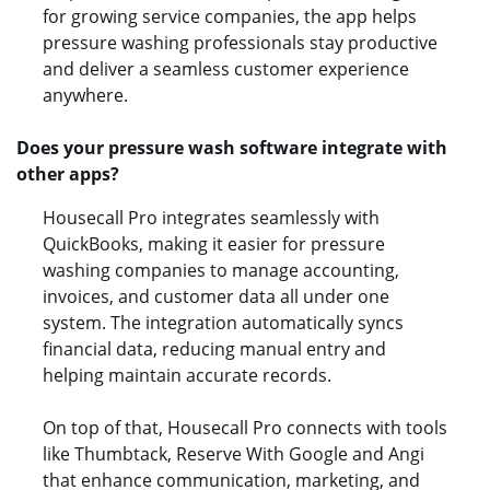
for growing service companies, the app helps
pressure washing professionals stay productive
and deliver a seamless customer experience
anywhere.
Does your pressure wash software integrate with
other apps?
Housecall Pro integrates seamlessly with
QuickBooks, making it easier for pressure
washing companies to manage accounting,
invoices, and customer data all under one
system. The integration automatically syncs
financial data, reducing manual entry and
helping maintain accurate records.
On top of that, Housecall Pro connects with tools
like Thumbtack, Reserve With Google and Angi
that enhance communication, marketing, and