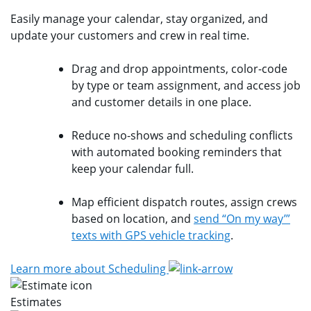
Easily manage your calendar, stay organized, and
update your customers and crew in real time.
Drag and drop appointments, color-code
by type or team assignment, and access job
and customer details in one place.
Reduce no-shows and scheduling conflicts
with automated booking reminders that
keep your calendar full.
Map efficient dispatch routes, assign crews
based on location, and
send “On my way’”
texts with GPS vehicle tracking
.
Learn more about Scheduling
Estimates