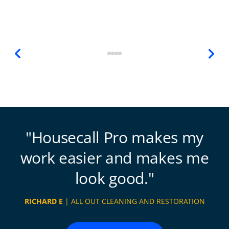
Housecall Pro makes my
work easier and makes me
look good.
RICHARD E
| ALL OUT CLEANING AND RESTORATION