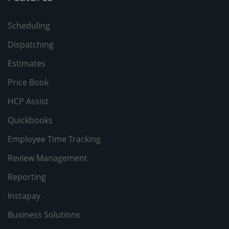
Scheduling
Dispatching
Estimates
Price Book
HCP Assist
Quickbooks
Employee Time Tracking
Review Management
Reporting
Instapay
Business Solutions