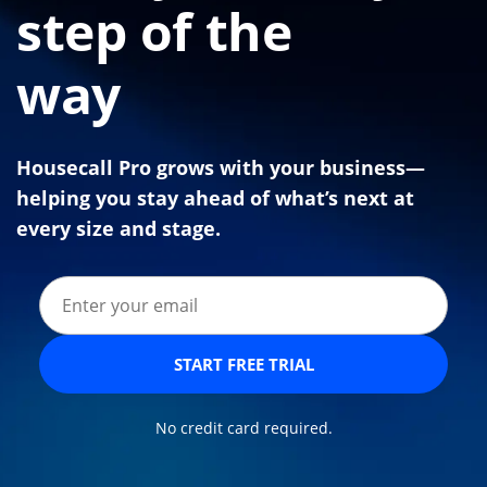
step of the
way
Housecall Pro grows with your business—
helping you stay ahead of what’s next at
every size and stage.
START FREE TRIAL
No credit card required.