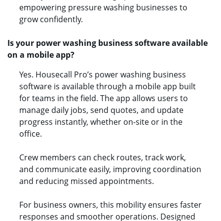
empowering pressure washing businesses to
grow confidently.
Is your power washing business software available
on a mobile app?
Yes. Housecall Pro’s power washing business
software is available through a mobile app built
for teams in the field. The app allows users to
manage daily jobs, send quotes, and update
progress instantly, whether on-site or in the
office.
Crew members can check routes, track work,
and communicate easily, improving coordination
and reducing missed appointments.
For business owners, this mobility ensures faster
responses and smoother operations. Designed