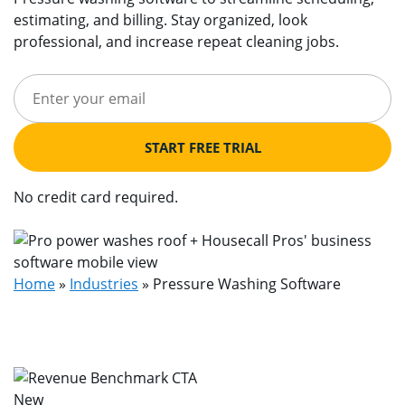
estimating, and billing. Stay organized, look
professional, and increase repeat cleaning jobs.
START FREE TRIAL
No credit card required.
Home
»
Industries
»
Pressure Washing Software
New