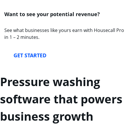
Want to see your potential revenue?
See what businesses like yours earn with Housecall Pro
in 1 – 2 minutes.
GET STARTED
Pressure washing
software that powers
business growth