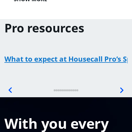
Pro resources
What to expect at Housecall Pro’s S
With you every