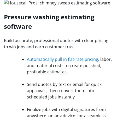
Pressure washing estimating
software
Build accurate, professional quotes with clear pricing
to win jobs and earn customer trust.
Automatically pull in flat-rate pricing
, labor,
and material costs to create polished,
profitable estimates.
Send quotes by text or email for quick
approvals, then convert them into
scheduled jobs instantly.
Finalize jobs with digital signatures from
anywhere, on any device, for a seamless