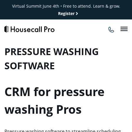
Skip
Virtual Summit June 4th • Free to attend. Learn & grow.
to
Register
content
PRESSURE WASHING
SOFTWARE
CRM for pressure
washing Pros
Pressure washing software to streamline scheduling,