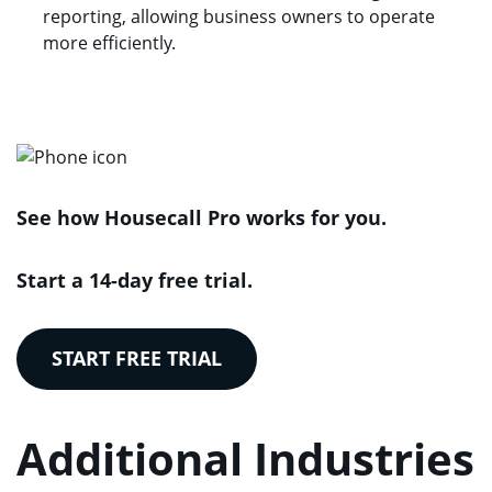
reporting, allowing business owners to operate
more efficiently.
See how Housecall Pro works for you.
Start a 14-day free trial.
START FREE TRIAL
Additional Industries