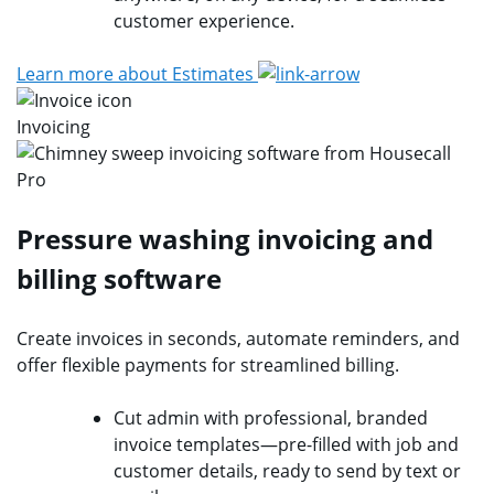
customer experience.
Learn more about Estimates
Invoicing
Pressure washing invoicing and
billing software
Create invoices in seconds, automate reminders, and
offer flexible payments for streamlined billing.
Cut admin with professional, branded
invoice templates—pre-filled with job and
customer details, ready to send by text or