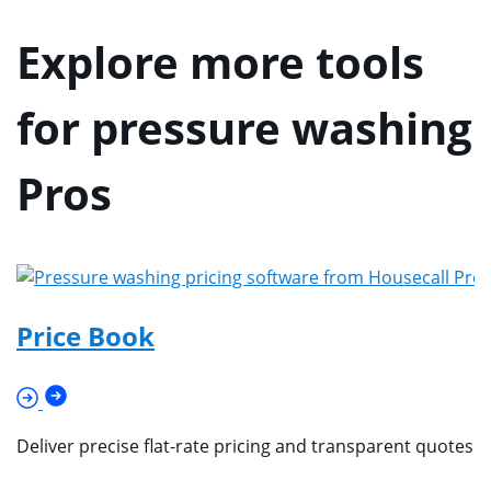
Explore more tools
for pressure washing
Pros
Price Book
Deliver precise flat-rate pricing and transparent quotes 