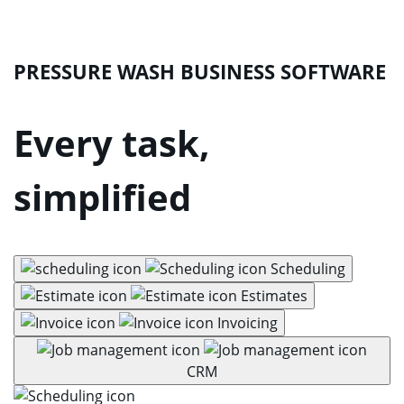
PRESSURE WASH BUSINESS SOFTWARE
Every task,
simplified
Scheduling
Estimates
Invoicing
CRM