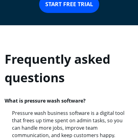
START FREE TRIAL
Frequently asked
questions
What is pressure wash software?
Pressure wash business software is a digital tool
that frees up time spent on admin tasks, so you
can handle more jobs, improve team
communication, and keep customers happy.