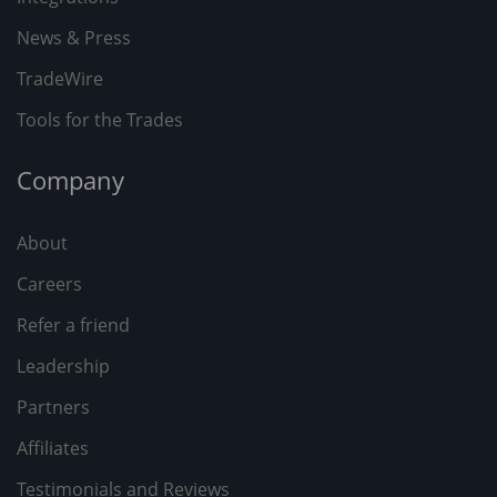
News & Press
TradeWire
Tools for the Trades
Company
About
Careers
Refer a friend
Leadership
Partners
Affiliates
Testimonials and Reviews