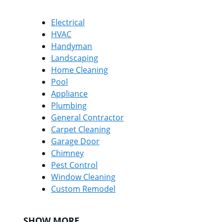
Electrical
HVAC
Handyman
Landscaping
Home Cleaning
Pool
Appliance
Plumbing
General Contractor
Carpet Cleaning
Garage Door
Chimney
Pest Control
Window Cleaning
Custom Remodel
SHOW MORE