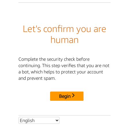
Let's confirm you are
human
Complete the security check before
continuing. This step verifies that you are not
a bot, which helps to protect your account
and prevent spam.
Begin