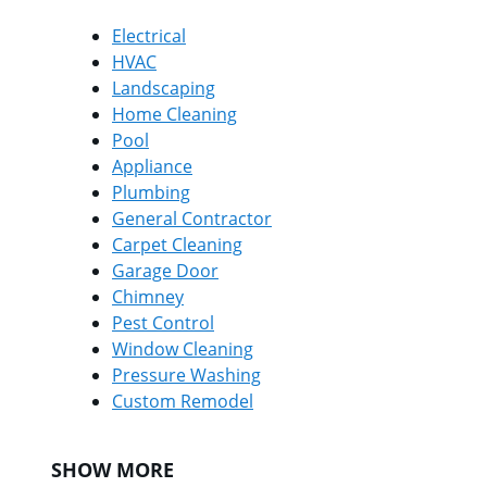
Electrical
HVAC
Landscaping
Home Cleaning
Pool
Appliance
Plumbing
General Contractor
Carpet Cleaning
Garage Door
Chimney
Pest Control
Window Cleaning
Pressure Washing
Custom Remodel
SHOW MORE