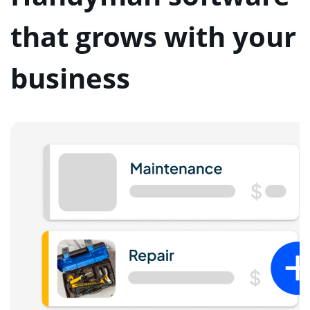
that grows with your
business