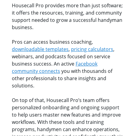
Housecall Pro provides more than just software;
it offers the resources, training, and community
support needed to grow a successful handyman
business.
Pros can access business coaching,
downloadable templates
,
pricing calculators
,
webinars, and podcasts focused on service
business success. An active
Facebook
community connects
you with thousands of
other professionals to share insights and
solutions.
On top of that, Housecall Pro’s team offers
personalized onboarding and ongoing support
to help users master new features and improve
workflows. With these tools and training
programs, handymen can enhance operations,