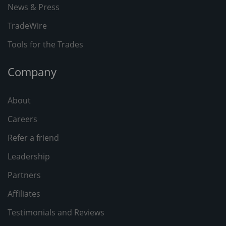
News & Press
TradeWire
Tools for the Trades
Company
About
Careers
Refer a friend
Leadership
Partners
Affiliates
Testimonials and Reviews