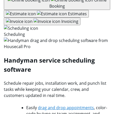
Booking
Estimates
Invoicing
Scheduling
Handyman service scheduling
software
Schedule repair jobs, installation work, and punch list
tasks while keeping your calendar, crew, and
customers updated in real time.
Easily
drag and drop appointments
, color-
code by type or team assignment, and