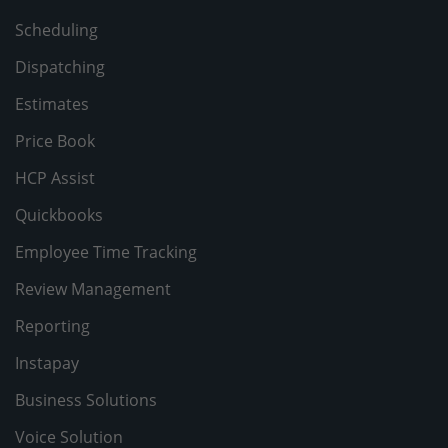
Scheduling
Dispatching
Estimates
Price Book
HCP Assist
Quickbooks
Employee Time Tracking
Review Management
Reporting
Instapay
Business Solutions
Voice Solution