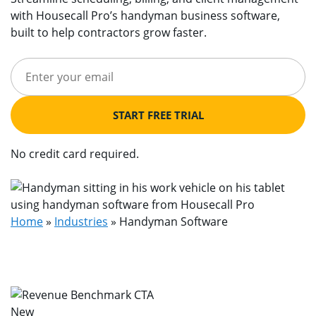
with Housecall Pro’s handyman business software,
built to help contractors grow faster.
START FREE TRIAL
No credit card required.
Home
»
Industries
»
Handyman Software
New