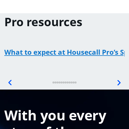
Pro resources
What to expect at Housecall Pro’s S
With you every