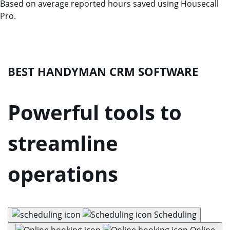
Based on average reported hours saved using Housecall
Pro.
BEST HANDYMAN CRM SOFTWARE
Powerful tools to
streamline
operations
Scheduling
Online