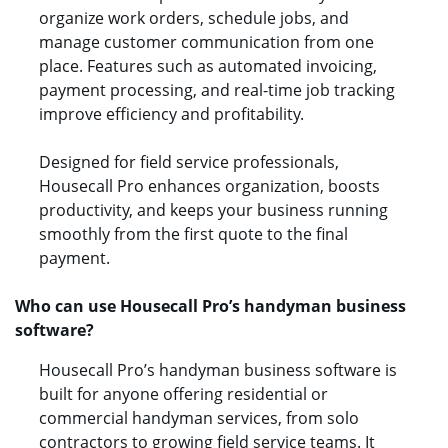
organize work orders, schedule jobs, and
manage customer communication from one
place. Features such as automated invoicing,
payment processing, and real-time job tracking
improve efficiency and profitability.
Designed for field service professionals,
Housecall Pro enhances organization, boosts
productivity, and keeps your business running
smoothly from the first quote to the final
payment.
Who can use Housecall Pro’s handyman business
software?
Housecall Pro’s handyman business software is
built for anyone offering residential or
commercial handyman services, from solo
contractors to growing field service teams. It