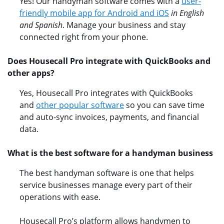
Yes! Our handyman software comes with a
user-
friendly mobile app for Android and iOS
in English
and Spanish
. Manage your business and stay
connected right from your phone.
Does Housecall Pro integrate with QuickBooks and
other apps?​
Yes, Housecall Pro integrates with QuickBooks
and
other popular software
so you can save time
and auto-sync invoices, payments, and financial
data.
What is the best software for a handyman business
The best handyman software is one that helps
service businesses manage every part of their
operations with ease.
Housecall Pro’s platform allows handymen to