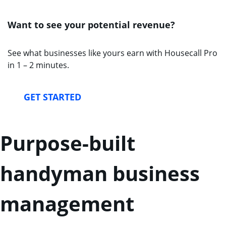
Want to see your potential revenue?
See what businesses like yours earn with Housecall Pro
in 1 – 2 minutes.
GET STARTED
Purpose-built
handyman business
management