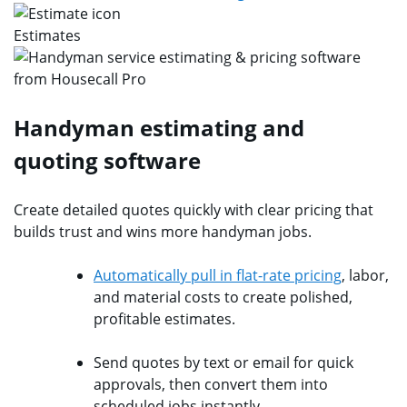
Estimates
Handyman estimating and
quoting software
Create detailed quotes quickly with clear pricing that
builds trust and wins more handyman jobs.
Automatically pull in flat-rate pricing
, labor,
and material costs to create polished,
profitable estimates.
Send quotes by text or email for quick
approvals, then convert them into
scheduled jobs instantly.