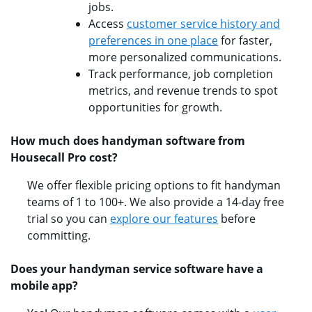
jobs.
Access
customer service history and
preferences in one place
for faster,
more personalized communications.
Track performance, job completion
metrics, and revenue trends to spot
opportunities for growth.
How much does handyman software from
Housecall Pro cost?
We offer flexible pricing options to fit handyman
teams of 1 to 100+. We also provide a 14-day free
trial so you can
explore our features
before
committing.
Does your handyman service software have a
mobile app?