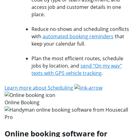
access job and customer details in one
place.
Reduce no-shows and scheduling conflicts
with
automated booking reminders
that
keep your calendar full.
Plan the most efficient routes, schedule
jobs by location, and
send “On my way”
texts with GPS vehicle tracking
.
Learn more about Scheduling
Online Booking
Online booking software for