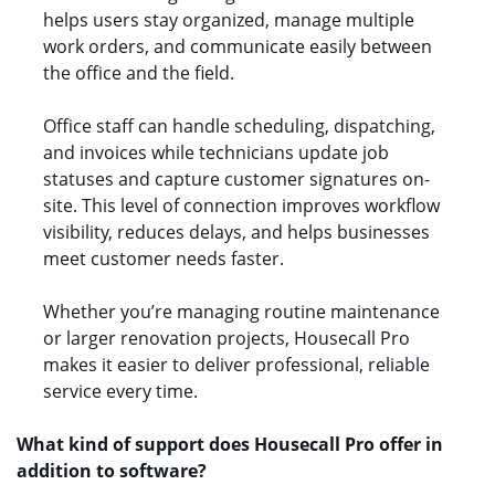
helps users stay organized, manage multiple
work orders, and communicate easily between
the office and the field.
Office staff can handle scheduling, dispatching,
and invoices while technicians update job
statuses and capture customer signatures on-
site. This level of connection improves workflow
visibility, reduces delays, and helps businesses
meet customer needs faster.
Whether you’re managing routine maintenance
or larger renovation projects, Housecall Pro
makes it easier to deliver professional, reliable
service every time.
What kind of support does Housecall Pro offer in
addition to software?