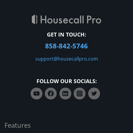
GET IN TOUCH:
858-842-5746
support@housecallpro.com
FOLLOW OUR SOCIALS:
Features