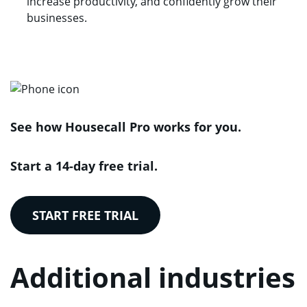
increase productivity, and confidently grow their
businesses.
See how Housecall Pro works for you.
Start a 14-day free trial.
START FREE TRIAL
Additional industries