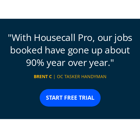
With Housecall Pro, our jobs
booked have gone up about
90% year over year.
BRENT C
| OC TASKER HANDYMAN
START FREE TRIAL