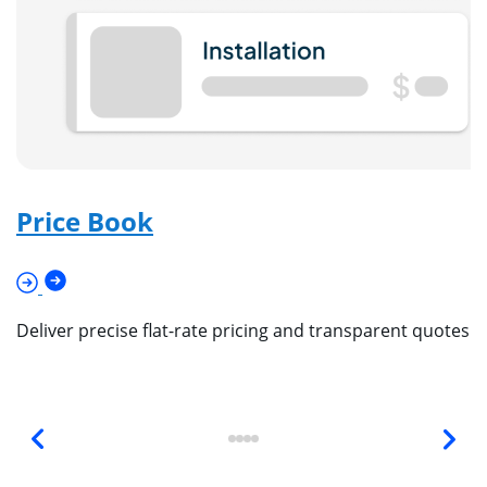
Price Book
Deliver precise flat-rate pricing and transparent quotes 