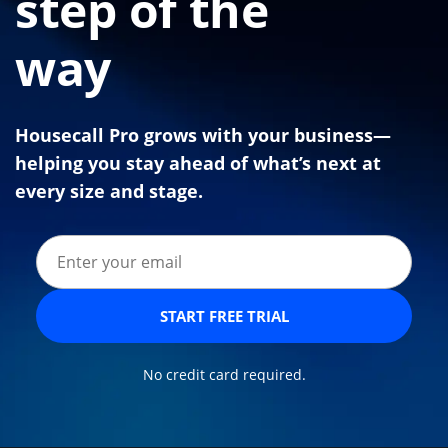
step of the
way
Housecall Pro grows with your business—
helping you stay ahead of what’s next at
every size and stage.
START FREE TRIAL
No credit card required.