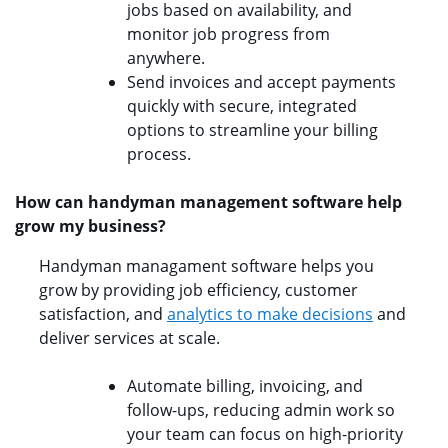
jobs based on availability, and
monitor job progress from
anywhere.
Send invoices and accept payments
quickly with secure, integrated
options to streamline your billing
process.
How can handyman management software help
grow my business?
Handyman managament software helps you
grow by providing job efficiency, customer
satisfaction, and
analytics to make decisions
and
deliver services at scale.
Automate billing, invoicing, and
follow-ups, reducing admin work so
your team can focus on high-priority