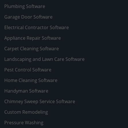
Plumbing Software
Garage Door Software
Electrical Contractor Software
Appliance Repair Software
Carpet Cleaning Software
Landscaping and Lawn Care Software
Pest Control Software
Home Cleaning Software
Handyman Software
Chimney Sweep Service Software
Custom Remodeling
Pressure Washing