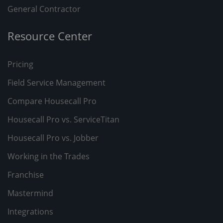
General Contractor
Resource Center
Pricing
Field Service Management
Compare Housecall Pro
Housecall Pro vs. ServiceTitan
Housecall Pro vs. Jobber
Working in the Trades
Franchise
Mastermind
Integrations