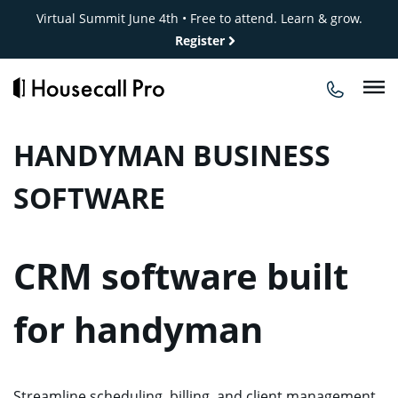
Skip
Virtual Summit June 4th • Free to attend. Learn & grow.
to
Register
content
HANDYMAN BUSINESS
SOFTWARE
CRM software built
for handyman
Streamline scheduling, billing, and client management