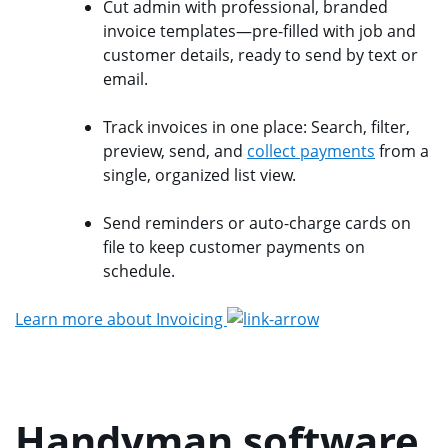
Cut admin with professional, branded
invoice templates—pre-filled with job and
customer details, ready to send by text or
email.
Track invoices in one place: Search, filter,
preview, send, and
collect payments
from a
single, organized list view.
Send reminders or auto-charge cards on
file to keep customer payments on
schedule.
Learn more about Invoicing
Handyman software