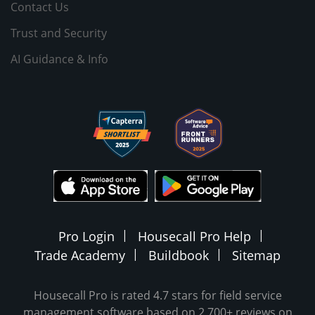
Contact Us
Trust and Security
AI Guidance & Info
Pro Login
Housecall Pro Help
Trade Academy
Buildbook
Sitemap
Housecall Pro is rated 4.7 stars for field service
management software based on 2,700+ reviews on