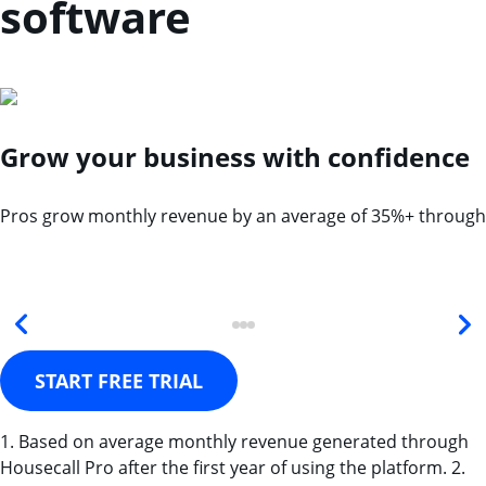
software
Grow your business with confidence
Pros grow monthly revenue by an average of 35%+ through
START FREE TRIAL
1. Based on average monthly revenue generated through
Housecall Pro after the first year of using the platform. 2.