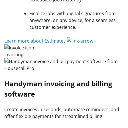
Finalize jobs with digital signatures from
anywhere, on any device, for a seamless
customer experience.
Learn more about Estimates
Invoicing
Handyman invoicing and billing
software
Create invoices in seconds, automate reminders, and
offer flexible payments for streamlined billing.