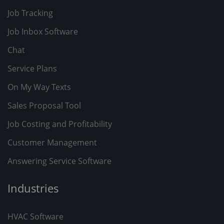
Job Tracking
Job Inbox Software
Chat
Service Plans
On My Way Texts
Sales Proposal Tool
Job Costing and Profitability
Customer Management
Answering Service Software
Industries
HVAC Software