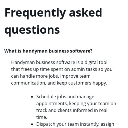
Frequently asked
questions
What is handyman business software?
Handyman business software is a digital tool
that frees up time spent on admin tasks so you
can handle more jobs, improve team
communication, and keep customers happy.
Schedule jobs and manage
appointments, keeping your team on
track and clients informed in real
time.
Dispatch your team instantly, assign