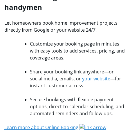
handymen
Let homeowners book home improvement projects
directly from Google or your website 24/7.
Customize your booking page in minutes
with easy tools to add services, pricing, and
coverage areas.
Share your booking link anywhere—on
social media, emails, or
your website
—for
instant customer access.
Secure bookings with flexible payment
options, direct-to-calendar scheduling, and
automated reminders and follow-ups.
Learn more about Online Booking