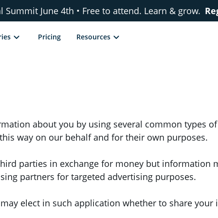
al Summit June 4th • Free to attend. Learn & grow.
Re
ries
Pricing
Resources
formation about you by using several common types of
n this way on our behalf and for their own purposes.
hird parties in exchange for money but information ma
tising partners for targeted advertising purposes.
u may elect in such application whether to share your