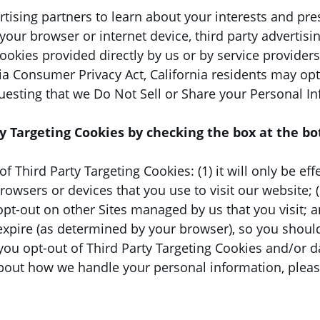
rtising partners to learn about your interests and pr
your browser or internet device, third party advertisi
cookies provided directly by us or by service provider
ia Consumer Privacy Act, California residents may opt-
uesting that we Do Not Sell or Share your Personal I
y Targeting Cookies by checking the box at the bo
f Third Party Targeting Cookies: (1) it will only be ef
wsers or devices that you use to visit our website; (2)
opt-out on other Sites managed by us that you visit; a
expire (as determined by your browser), so you should
f you opt-out of Third Party Targeting Cookies and/or 
bout how we handle your personal information, please