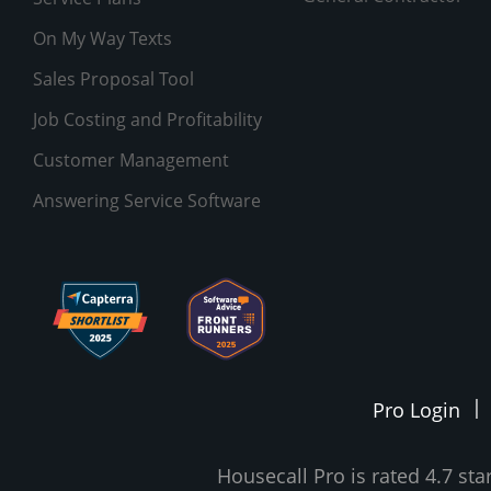
On My Way Texts
Sales Proposal Tool
Job Costing and Profitability
Customer Management
Answering Service Software
Pro Login
Housecall Pro is rated 4.7 st