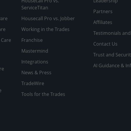
Housecall Pro vs.
Leadership
ServiceTitan
Partners
ware
Housecall Pro vs. Jobber
Affiliates
are
Working in the Trades
Testimonials and
 Care
Franchise
Contact Us
Mastermind
Trust and Securit
Integrations
AI Guidance & In
re
News & Press
TradeWire
e
Tools for the Trades