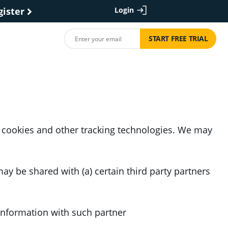
gister
Login
START FREE TRIAL
 cookies and other tracking technologies. We may
y be shared with (a) certain third party partners
 information with such partner