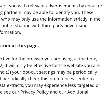
esent you with relevant advertisements by email or
ng partners may be able to identify you. These
s who may only use the information strictly in the
out of sharing with third party advertising
nformation.
ttom of this page.
fective for the browser you are using at the time,
 it will only be effective for the website you are
nd (3) your opt-out settings may be periodically
 periodically check this preferences center to
data extracts, you may experience less targeted or
 see our Privacy Policy and our Additional