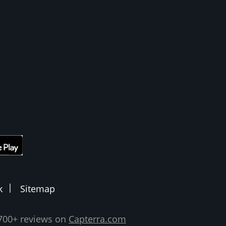
k
Sitemap
,700+ reviews on
Capterra.com