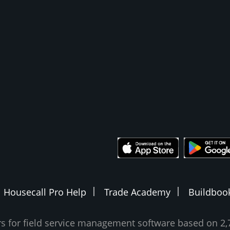
Housecall Pro Help
Trade Academy
Buildboo
ars for field service management software based on 2