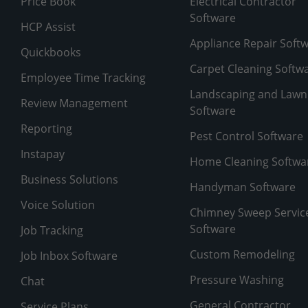
Price Book
Electrical Contractor
Software
HCP Assist
Appliance Repair Soft
Quickbooks
Carpet Cleaning Softw
Employee Time Tracking
Landscaping and Lawn
Review Management
Software
Reporting
Pest Control Software
Instapay
Home Cleaning Softwa
Business Solutions
Handyman Software
Voice Solution
Chimney Sweep Servic
Software
Job Tracking
Custom Remodeling
Job Inbox Software
Pressure Washing
Chat
General Contractor
Service Plans