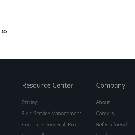
kies
Resource Center
Company
Pricing
About
Field Service Management
Careers
Compare Housecall Pro
Refer a friend