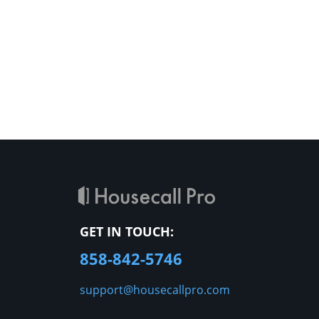
GET IN TOUCH:
858-842-5746
support@housecallpro.com