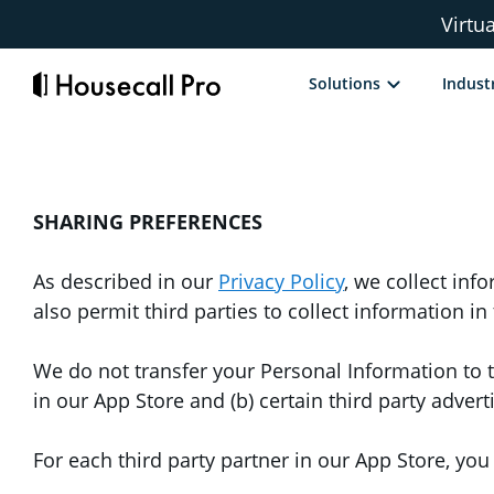
Skip
Virtu
to
content
Solutions
Indust
SHARING PREFERENCES
As described in our
Privacy Policy
, we collect in
also permit third parties to collect information i
We do not transfer your Personal Information to t
in our App Store and (b) certain third party adver
For each third party partner in our App Store, yo