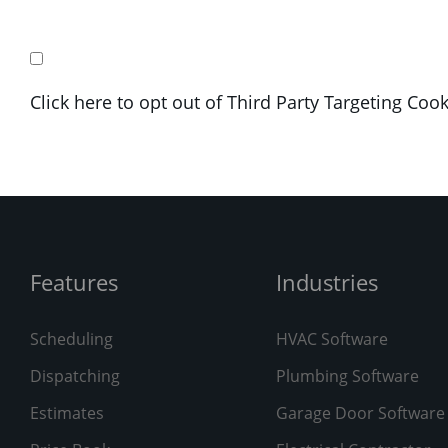
Click here to opt out of Third Party Targeting Coo
Features
Industries
Scheduling
HVAC Software
Dispatching
Plumbing Software
Estimates
Garage Door Software