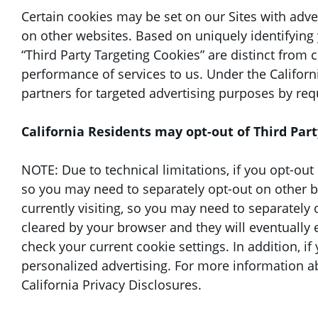
Certain cookies may be set on our Sites with adve
on other websites. Based on uniquely identifying 
“Third Party Targeting Cookies” are distinct from 
performance of services to us. Under the Californ
partners for targeted advertising purposes by req
California Residents may opt-out of Third Part
NOTE: Due to technical limitations, if you opt-out o
so you may need to separately opt-out on other bro
currently visiting, so you may need to separately 
cleared by your browser and they will eventually 
check your current cookie settings. In addition, i
personalized advertising. For more information a
California Privacy Disclosures.