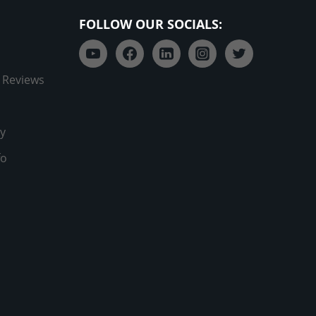
FOLLOW OUR SOCIALS:
 Reviews
y
fo