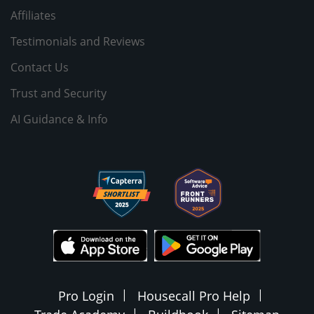
Affiliates
Testimonials and Reviews
Contact Us
Trust and Security
AI Guidance & Info
Pro Login
Housecall Pro Help