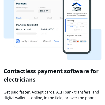
Contactless payment software for
electricians
Get paid faster. Accept cards, ACH bank transfers, and
digital wallets—online, in the field, or over the phone.