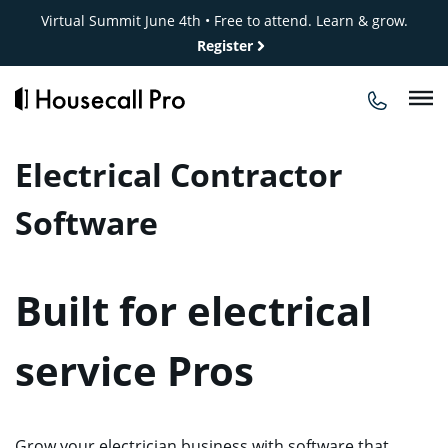
Skip
Virtual Summit June 4th • Free to attend. Learn & grow.
to
Register
content
Electrical Contractor
Software
Built for electrical
service Pros
Grow your electrician business with software that