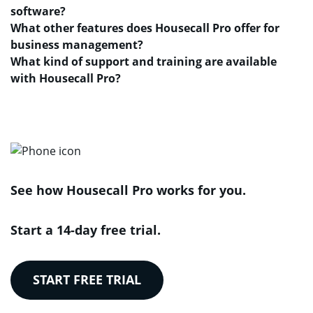
software?
What other features does Housecall Pro offer for
business management?
What kind of support and training are available
with Housecall Pro?
See how Housecall Pro works for you.
Start a 14-day free trial.
START FREE TRIAL