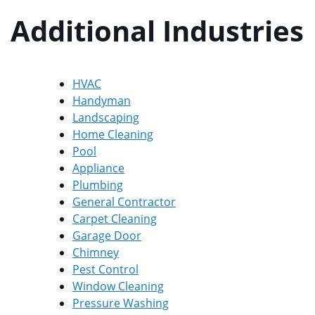
Additional Industries
HVAC
Handyman
Landscaping
Home Cleaning
Pool
Appliance
Plumbing
General Contractor
Carpet Cleaning
Garage Door
Chimney
Pest Control
Window Cleaning
Pressure Washing