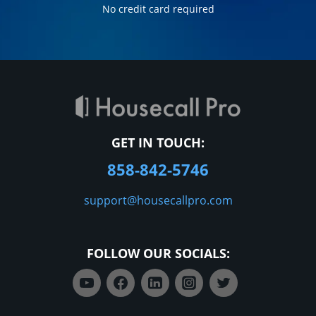
No credit card required
GET IN TOUCH:
858-842-5746
support@housecallpro.com
FOLLOW OUR SOCIALS: