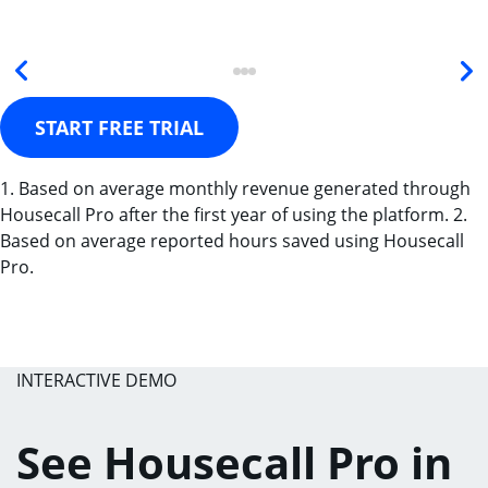
START FREE TRIAL
1. Based on average monthly revenue generated through
Housecall Pro after the first year of using the platform. 2.
Based on average reported hours saved using Housecall
Pro.
INTERACTIVE DEMO
See Housecall Pro in