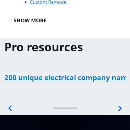
Custom Remodel
SHOW MORE
Pro resources
200 unique electrical company nam