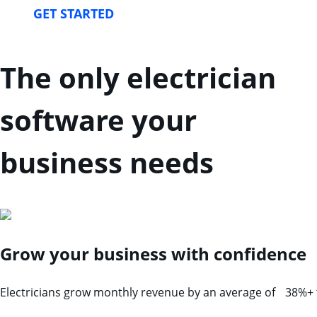
GET STARTED
The only electrician
software your
business needs
Grow your business with confidence
Electricians grow monthly revenue by an average of 38%+