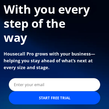
With you every
step of the
way
Housecall Pro grows with your business—
helping you stay ahead of what’s next at
every size and stage.
START FREE TRIAL