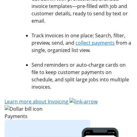
invoice templates—pre-filled with job and
customer details, ready to send by text or
email.
Track invoices in one place: Search, filter,
preview, send, and
collect payments
from a
single, organized list view.
Send reminders or auto-charge cards on
file to keep customer payments on
schedule, and split large jobs into multiple
invoices.
Learn more about Invoicing
Payments