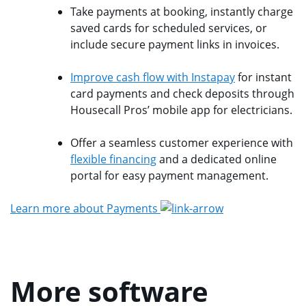
Take payments at booking, instantly charge
saved cards for scheduled services, or
include secure payment links in invoices.
Improve cash flow with Instapay
for instant
card payments and check deposits through
Housecall Pros’ mobile app for electricians.
Offer a seamless customer experience with
flexible financing
and a dedicated online
portal for easy payment management.
Learn more about Payments
More software