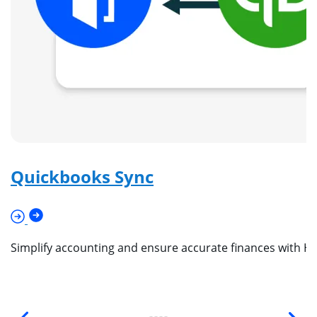
Quickbooks Sync
Simplify accounting and ensure accurate finances with Ho