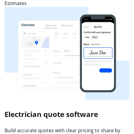
Estimates
Electrician quote software
Build accurate quotes with clear pricing to share by