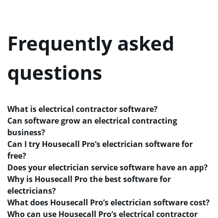
Frequently asked
questions
What is electrical contractor software?
Can software grow an electrical contracting
business?
Can I try Housecall Pro’s electrician software for
free?
Does your electrician service software have an app?
Why is Housecall Pro the best software for
electricians?
What does Housecall Pro’s electrician software cost?
Who can use Housecall Pro’s electrical contractor