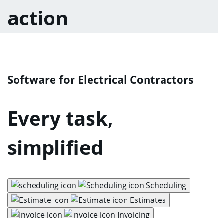
action
Software for Electrical Contractors
Every task,
simplified
Scheduling
Estimates
Invoicing