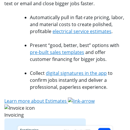
text or email and close bigger jobs faster.
Automatically pull in flat-rate pricing, labor,
and material costs to create polished,
profitable
electrical service estimates
.
Present “good, better, best” options with
pre-built sales templates
and offer
customer financing for bigger jobs.
Collect
digital signatures in the app
to
confirm jobs instantly and deliver a
professional, paperless experience.
Learn more about Estimates
Invoicing