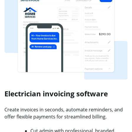
Electrician invoicing software
Create invoices in seconds, automate reminders, and
offer flexible payments for streamlined billing.
Cut admin with professional, branded