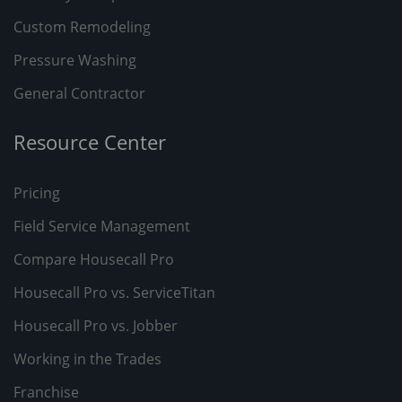
Custom Remodeling
Pressure Washing
General Contractor
Resource Center
Pricing
Field Service Management
Compare Housecall Pro
Housecall Pro vs. ServiceTitan
Housecall Pro vs. Jobber
Working in the Trades
Franchise