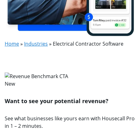
Home
»
Industries
»
Electrical Contractor Software
New
Want to see your potential revenue?
See what businesses like yours earn with Housecall Pro
in 1 – 2 minutes.