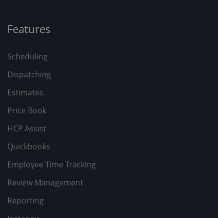
Features
Scheduling
Dispatching
Estimates
Price Book
HCP Assist
Quickbooks
Employee Time Tracking
Review Management
Reporting