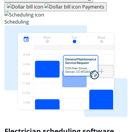
Payments
Scheduling
Electrician scheduling software