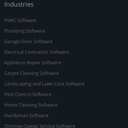
Industries
HVAC Software
Plumbing Software
Garage Door Software
Electrical Contractor Software
Appliance Repair Software
Carpet Cleaning Software
Landscaping and Lawn Care Software
Pest Control Software
Home Cleaning Software
Handyman Software
Chimney Sweep Service Software