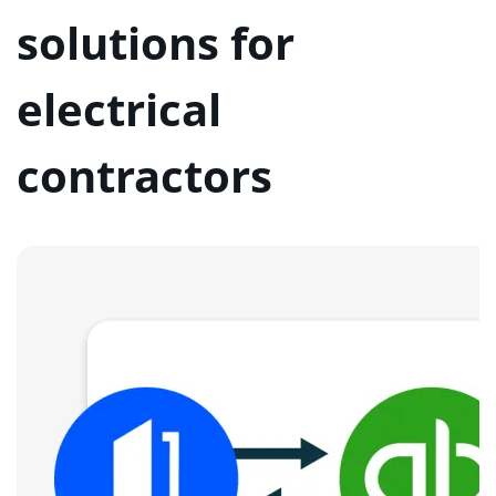
solutions for
electrical
contractors