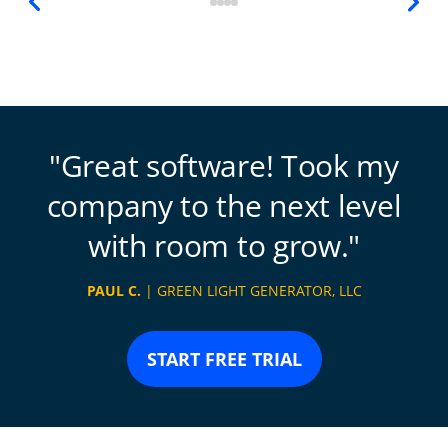
Great software! Took my
company to the next level
with room to grow.
PAUL C.
| GREEN LIGHT GENERATOR, LLC
START FREE TRIAL