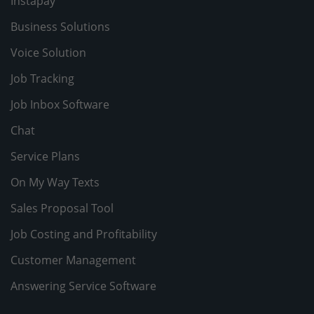
Instapay
Business Solutions
Voice Solution
Job Tracking
Job Inbox Software
Chat
Service Plans
On My Way Texts
Sales Proposal Tool
Job Costing and Profitability
Customer Management
Answering Service Software