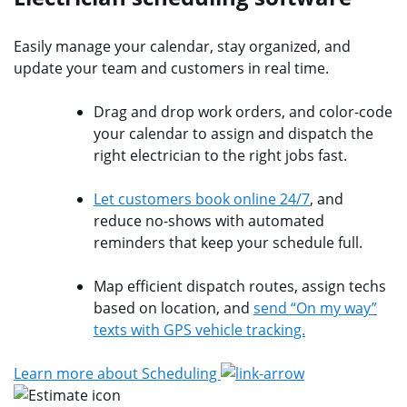
Easily manage your calendar, stay organized, and
update your team and customers in real time.
Drag and drop work orders, and color-code
your calendar to assign and dispatch the
right electrician to the right jobs fast.
Let customers book online 24/7
, and
reduce no-shows with automated
reminders that keep your schedule full.
Map efficient dispatch routes, assign techs
based on location, and
send “On my way”
texts with GPS vehicle tracking.
Learn more about Scheduling