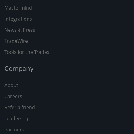
Mastermind
Integrations
News & Press
TradeWire
Tools for the Trades
Company
About
Careers
Refer a friend
Leadership
Partners