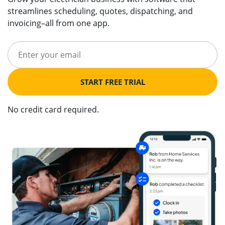
streamlines scheduling, quotes, dispatching, and
invoicing–all from one app.
START FREE TRIAL
No credit card required.