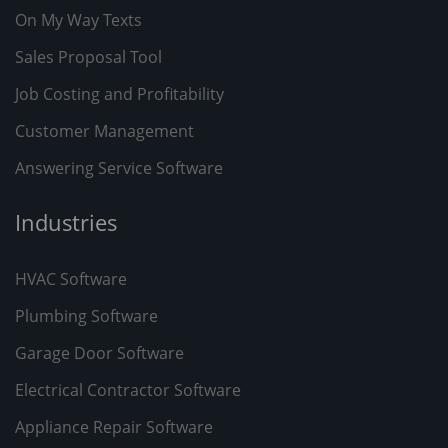
On My Way Texts
Sales Proposal Tool
Job Costing and Profitability
Customer Management
Answering Service Software
Industries
HVAC Software
Plumbing Software
Garage Door Software
Electrical Contractor Software
Appliance Repair Software