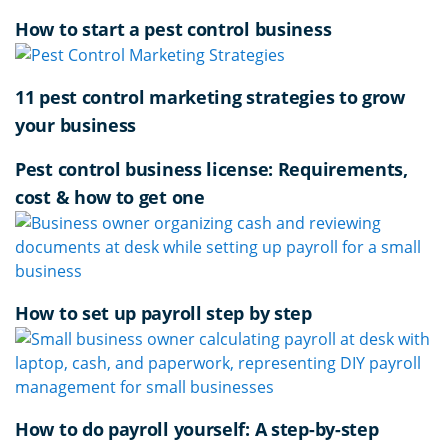
How to start a pest control business
11 pest control marketing strategies to grow
your business
Pest control business license: Requirements,
cost & how to get one
How to set up payroll step by step
How to do payroll yourself: A step-by-step