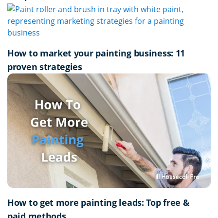
How to market your painting business: 11
proven strategies
How to get more painting leads: Top free &
paid methods