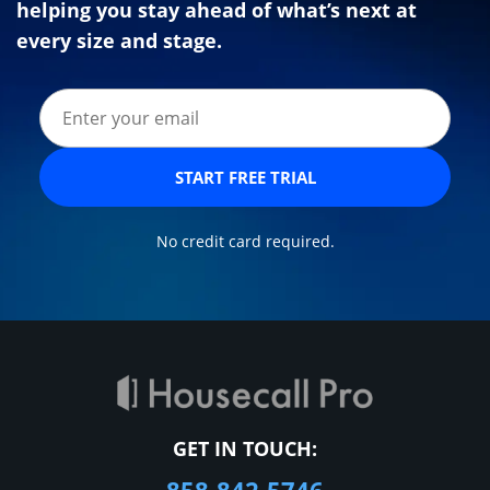
helping you stay ahead of what’s next at
every size and stage.
START FREE TRIAL
No credit card required.
GET IN TOUCH: