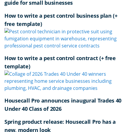
guide for small businesses
How to write a pest control business plan (+
free template)
How to write a pest control contract (+ free
template)
Housecall Pro announces inaugural Trades 40
Under 40 Class of 2026
Spring product release: Housecall Pro has a
new, modern look