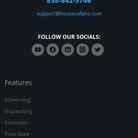
858-842-5746
support@housecallpro.com
FOLLOW OUR SOCIALS:
Features
Scheduling
Dispatching
Estimates
Price Book