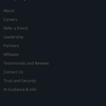
About
Careers
Refer a friend
Leadership
Partners
Affiliates
Testimonials and Reviews
Contact Us
Trust and Security
AI Guidance & Info