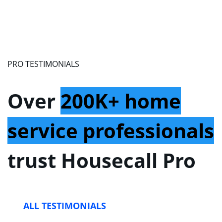
PRO TESTIMONIALS
Over
200K+ home
service professionals
trust Housecall Pro
ALL TESTIMONIALS