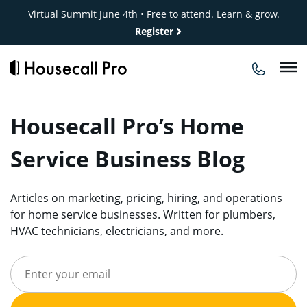
Skip
Virtual Summit June 4th • Free to attend. Learn & grow.
to
Register
content
Housecall Pro’s Home
Service Business Blog
Articles on marketing, pricing, hiring, and operations
for home service businesses. Written for plumbers,
HVAC technicians, electricians, and more.