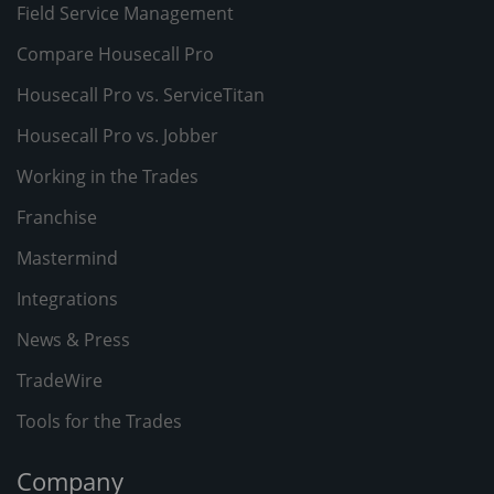
Field Service Management
Compare Housecall Pro
Housecall Pro vs. ServiceTitan
Housecall Pro vs. Jobber
Working in the Trades
Franchise
Mastermind
Integrations
News & Press
TradeWire
Tools for the Trades
Company