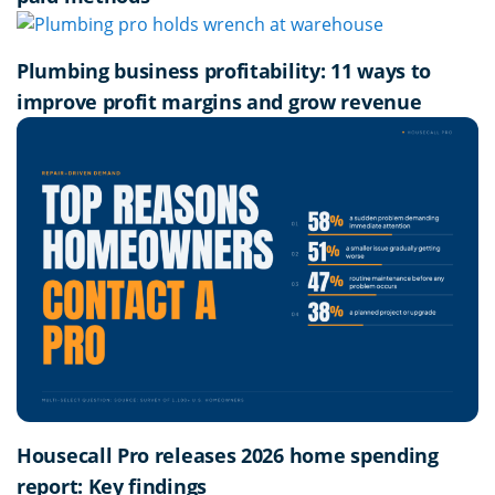
Plumbing business profitability: 11 ways to
improve profit margins and grow revenue
Housecall Pro releases 2026 home spending
report: Key findings