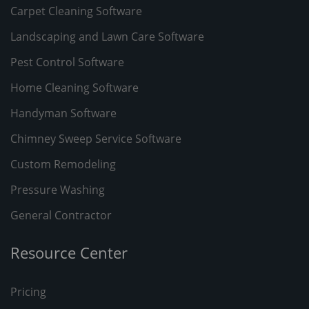
Carpet Cleaning Software
Landscaping and Lawn Care Software
Pest Control Software
Home Cleaning Software
Handyman Software
Chimney Sweep Service Software
Custom Remodeling
Pressure Washing
General Contractor
Resource Center
Pricing