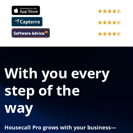
With you every
step of the
way
Housecall Pro grows with your business—