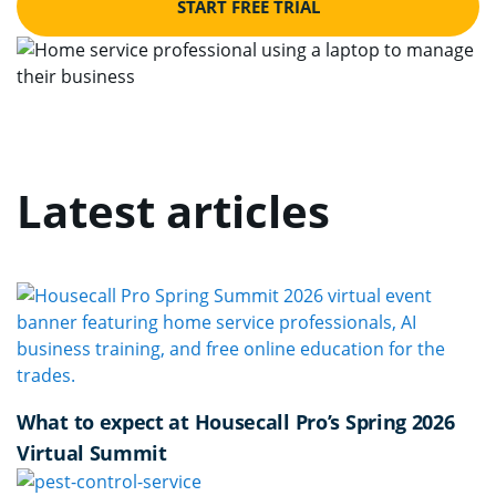
START FREE TRIAL
Latest articles
What to expect at Housecall Pro’s Spring 2026
Virtual Summit