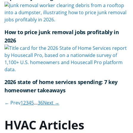
How to price junk removal jobs profitably in
2026
2026 state of home services spending: 7 key
homeowner takeaways
← Prev
1
2
3
4
5
…
36
Next →
HVAC Articles