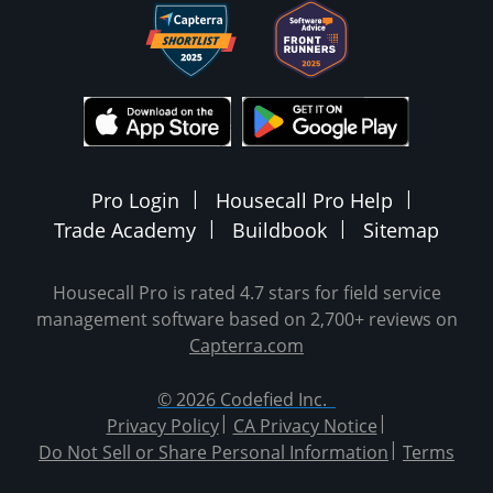
Pro Login
Housecall Pro Help
Trade Academy
Buildbook
Sitemap
Housecall Pro is rated 4.7 stars for field service
management software based on 2,700+ reviews on
Capterra.com
© 2026 Codefied Inc.
Privacy Policy
CA Privacy Notice
Do Not Sell or Share Personal Information
Terms