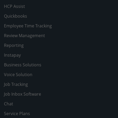
HCP Assist
Quickbooks
Employee Time Tracking
Review Management
Reporting
Instapay
Business Solutions
Voice Solution
Job Tracking
Job Inbox Software
Chat
Service Plans