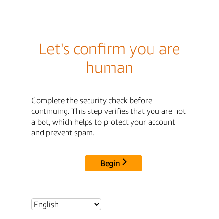
Let's confirm you are
human
Complete the security check before
continuing. This step verifies that you are not
a bot, which helps to protect your account
and prevent spam.
Begin