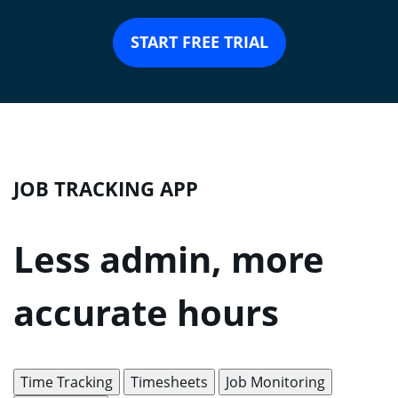
START FREE TRIAL
JOB TRACKING APP
Less admin, more
accurate hours
Time Tracking
Timesheets
Job Monitoring