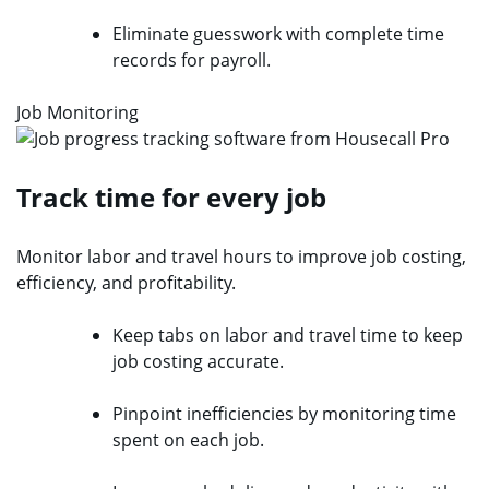
Eliminate guesswork with complete time
records for payroll.
Job Monitoring
Track time for every job
Monitor labor and travel hours to improve job costing,
efficiency, and profitability.
Keep tabs on labor and travel time to keep
job costing accurate.
Pinpoint inefficiencies by monitoring time
spent on each job.