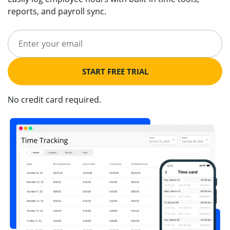
reports, and payroll sync.
START FREE TRIAL
No credit card required.