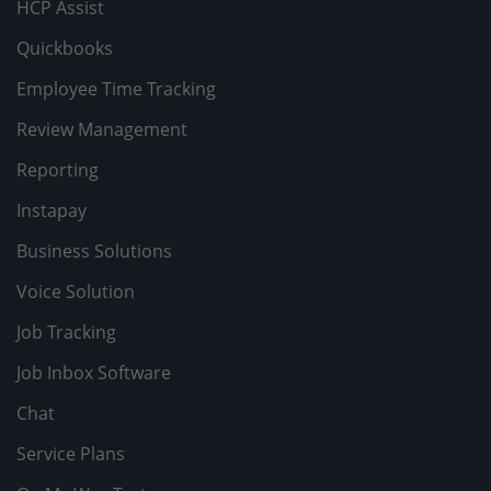
HCP Assist
Quickbooks
Employee Time Tracking
Review Management
Reporting
Instapay
Business Solutions
Voice Solution
Job Tracking
Job Inbox Software
Chat
Service Plans