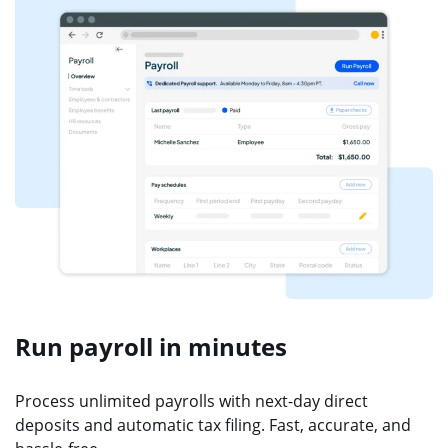
Run payroll in minutes
Process unlimited payrolls with next-day direct
deposits and automatic tax filing. Fast, accurate, and