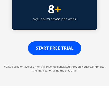
8
+
avg. hours saved per week
START FREE TRIAL
*Data based on average monthly revenue generated through Housecall Pro after
the first year of using the platform.