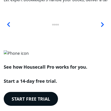
See how Housecall Pro works for you.
Start a 14-day free trial.
START FREE TRIAL