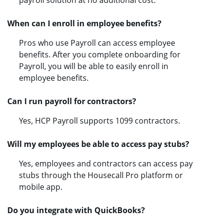
payroll solution at no additional cost.
When can I enroll in employee benefits?
Pros who use Payroll can access employee
benefits. After you complete onboarding for
Payroll, you will be able to easily enroll in
employee benefits.
Can I run payroll for contractors?
Yes, HCP Payroll supports 1099 contractors.
Will my employees be able to access pay stubs?
Yes, employees and contractors can access pay
stubs through the Housecall Pro platform or
mobile app.
Do you integrate with QuickBooks?