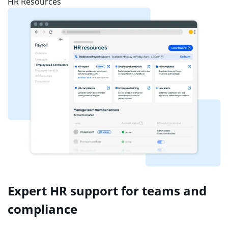
HR Resources
Expert HR support for teams and
compliance