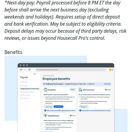
*Next-day pay: Payroll processed before 8 PM ET the day
before shall arrive the next business day (excluding
weekends and holidays). Requires setup of direct deposit
and bank verification. May be subject to eligibility criteria.
Deposit delays may occur because of third party delays, risk
reviews, or issues beyond Housecall Pro’s control.
Benefits