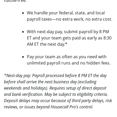
hassle-free.
We handle your federal, state, and local
payroll taxes—no extra work, no extra cost.
With next-day pay, submit payroll by 8 PM
ET and your team gets paid as early as 8:30
AM ET the next day.*
Pay your team as often as you need with
unlimited payroll runs and no hidden fees.
*Next-day pay: Payroll processed before 8 PM ET the day
before shall arrive the next business day (excluding
weekends and holidays). Requires setup of direct deposit
and bank verification. May be subject to eligibility criteria.
Deposit delays may occur because of third party delays, risk
reviews, or issues beyond Housecall Pro’s control.