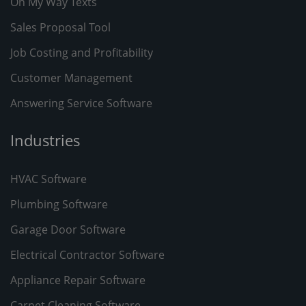
On My Way Texts
Sales Proposal Tool
Job Costing and Profitability
Customer Management
Answering Service Software
Industries
HVAC Software
Plumbing Software
Garage Door Software
Electrical Contractor Software
Appliance Repair Software
Carpet Cleaning Software