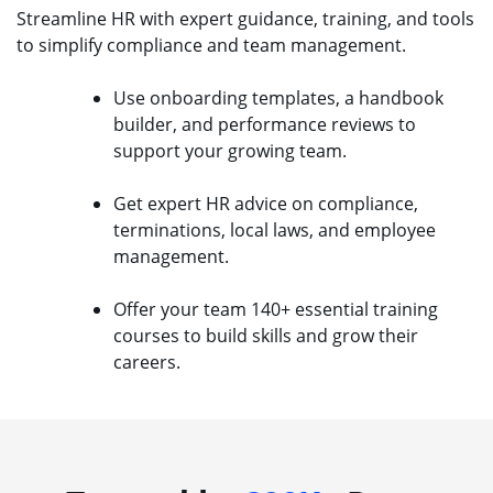
Streamline HR with expert guidance, training, and tools
to simplify compliance and team management.
Use onboarding templates, a handbook
builder, and performance reviews to
support your growing team.
Get expert HR advice on compliance,
terminations, local laws, and employee
management.
Offer your team 140+ essential training
courses to build skills and grow their
careers.