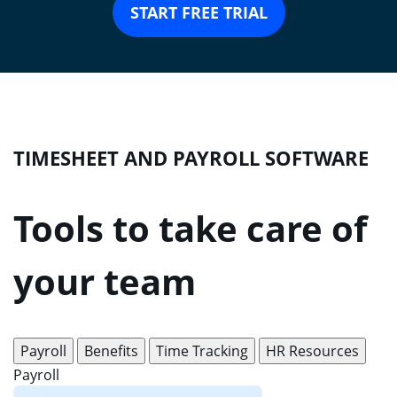
START FREE TRIAL
TIMESHEET AND PAYROLL SOFTWARE
Tools to take care of
your team
Payroll
Benefits
Time Tracking
HR Resources
Payroll