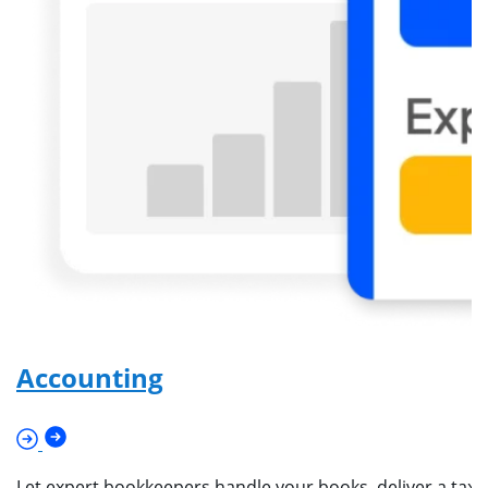
Accounting
Let expert bookkeepers handle your books, deliver a tax-