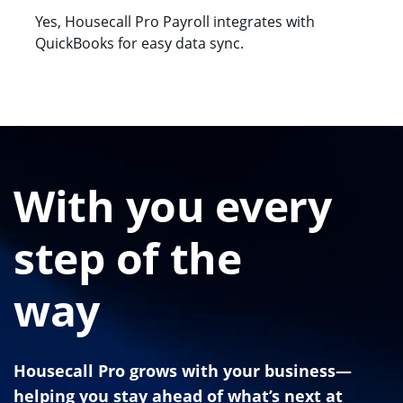
Yes, Housecall Pro Payroll integrates with
QuickBooks for easy data sync.
With you every
step of the
way
Housecall Pro grows with your business—
helping you stay ahead of what’s next at