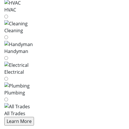
HVAC
Cleaning
Handyman
Electrical
Plumbing
All Trades
Learn More