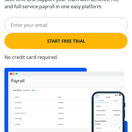
and full-service payroll in one easy platform.
START FREE TRIAL
No credit card required.