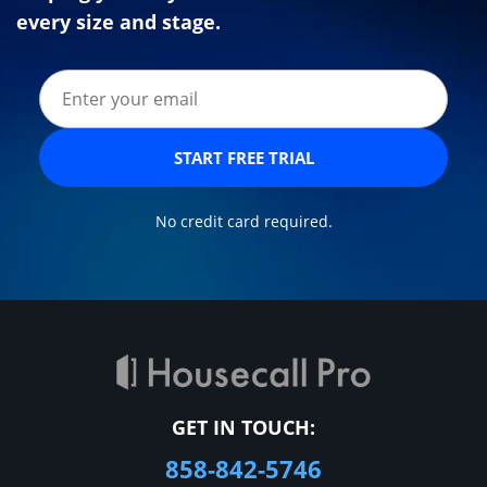
every size and stage.
START FREE TRIAL
No credit card required.
GET IN TOUCH:
858-842-5746