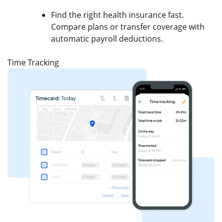
Find the right health insurance fast.
Compare plans or transfer coverage with
automatic payroll deductions.
Time Tracking