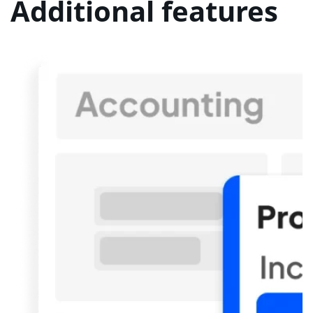
Additional features