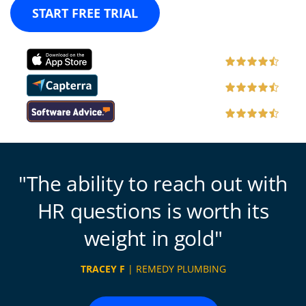
START FREE TRIAL
The ability to reach out with
HR questions is worth its
weight in gold
TRACEY F
| REMEDY PLUMBING