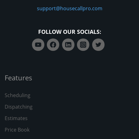
support@housecallpro.com
FOLLOW OUR SOCIALS:
Features
Scheduling
Dispatching
Estimates
Price Book