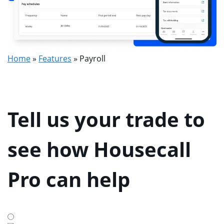
Home
»
Features
»
Payroll
Tell us your trade to
see how Housecall
Pro can help