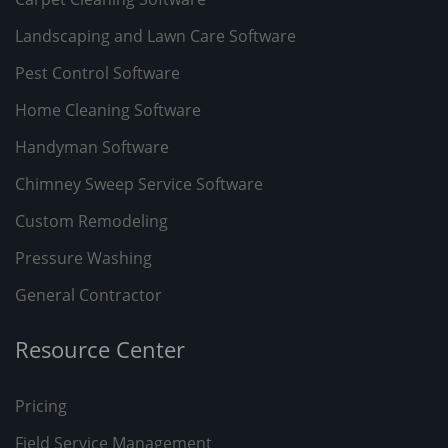
Landscaping and Lawn Care Software
Pest Control Software
Home Cleaning Software
Handyman Software
Chimney Sweep Service Software
Custom Remodeling
Pressure Washing
General Contractor
Resource Center
Pricing
Field Service Management