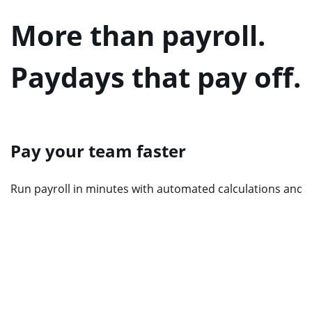
More than payroll.
Paydays that pay off.
Pay your team faster
Run payroll in minutes with automated calculations and re