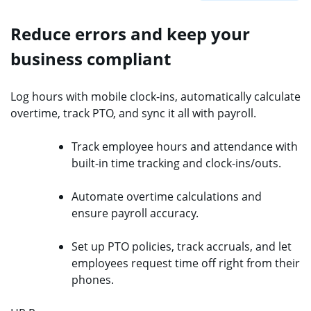
Reduce errors and keep your
business compliant
Log hours with mobile clock-ins, automatically calculate
overtime, track PTO, and sync it all with payroll.
Track employee hours and attendance with
built-in time tracking and clock-ins/outs.
Automate overtime calculations and
ensure payroll accuracy.
Set up PTO policies, track accruals, and let
employees request time off right from their
phones.