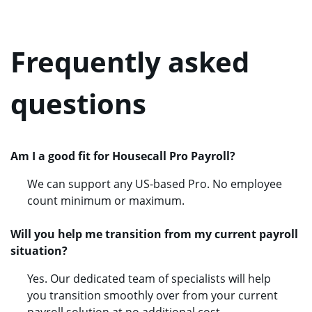
Frequently asked
questions
Am I a good fit for Housecall Pro Payroll?
We can support any US-based Pro. No employee
count minimum or maximum.
Will you help me transition from my current payroll
situation?
Yes. Our dedicated team of specialists will help
you transition smoothly over from your current