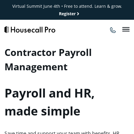
Skip
Virtual Summit June 4th • Free to attend. Learn & grow.
to
Register
content
Contractor Payroll
Management
Payroll and HR,
made simple
Save time and support your team with benefits, HR,