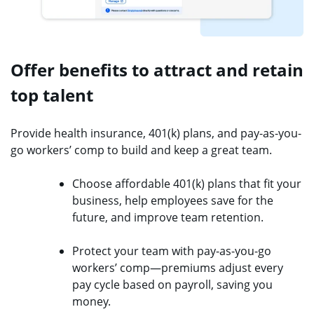
Offer benefits to attract and retain
top talent
Provide health insurance, 401(k) plans, and pay-as-you-
go workers’ comp to build and keep a great team.
Choose affordable 401(k) plans that fit your
business, help employees save for the
future, and improve team retention.
Protect your team with pay-as-you-go
workers’ comp—premiums adjust every
pay cycle based on payroll, saving you
money.