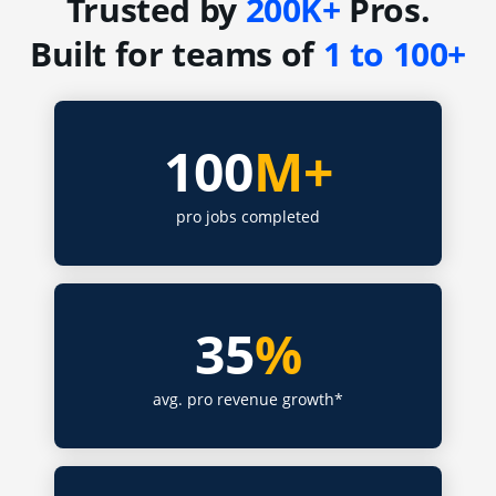
Trusted by
200K+
Pros.
Built for teams of
1 to 100+
100
M+
pro jobs completed
35
%
avg. pro revenue growth*