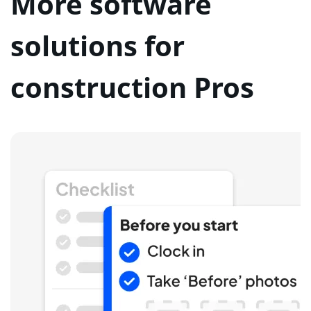
More software
solutions for
construction Pros