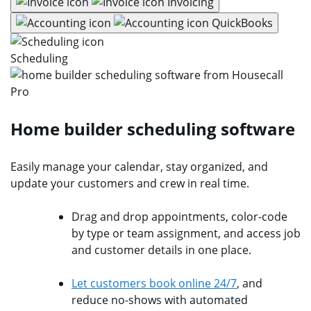
Invoicing
QuickBooks
Scheduling
Home builder scheduling software
Easily manage your calendar, stay organized, and
update your customers and crew in real time.
Drag and drop appointments, color-code
by type or team assignment, and access job
and customer details in one place.
Let customers book online 24/7
, and
reduce no-shows with automated