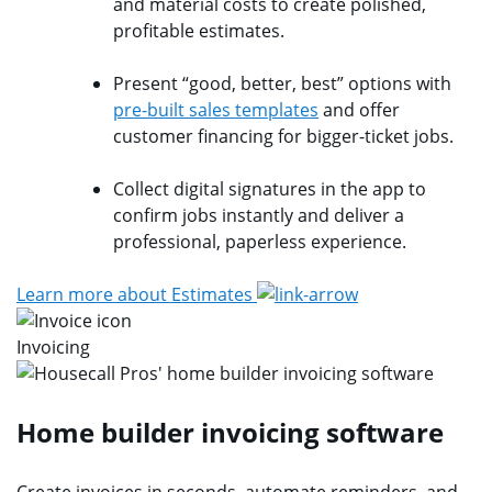
and material costs to create polished,
profitable estimates.
Present “good, better, best” options with
pre-built sales templates
and offer
customer financing for bigger-ticket jobs.
Collect digital signatures in the app to
confirm jobs instantly and deliver a
professional, paperless experience.
Learn more about Estimates
Invoicing
Home builder invoicing software
Create invoices in seconds, automate reminders, and