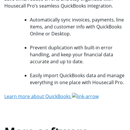
Housecall Pro’s seamless QuickBooks integration.
Automatically sync invoices, payments, line
items, and customer info with QuickBooks
Online or Desktop.
Prevent duplication with built-in error
handling, and keep your financial data
accurate and up to date.
Easily import QuickBooks data and manage
everything in one place with Housecall Pro.
Learn more about QuickBooks