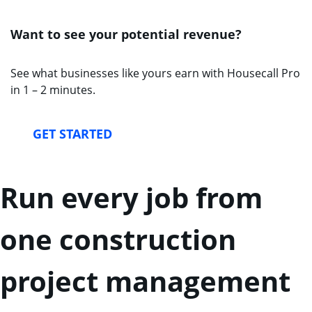
Want to see your potential revenue?
See what businesses like yours earn with Housecall Pro
in 1 – 2 minutes.
GET STARTED
Run every job from
one construction
project management