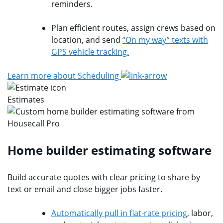
reminders.
Plan efficient routes, assign crews based on
location, and send
“On my way” texts with
GPS vehicle tracking.
Learn more about Scheduling
Estimates
Home builder estimating software
Build accurate quotes with clear pricing to share by
text or email and close bigger jobs faster.
Automatically pull in flat-rate pricing
, labor,