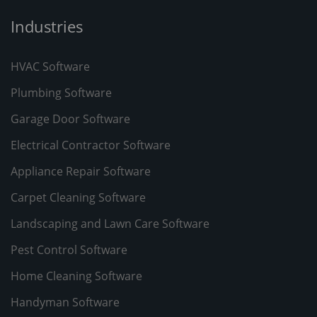
Industries
HVAC Software
Plumbing Software
Garage Door Software
Electrical Contractor Software
Appliance Repair Software
Carpet Cleaning Software
Landscaping and Lawn Care Software
Pest Control Software
Home Cleaning Software
Handyman Software