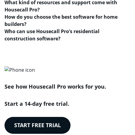
What kind of resources and support come with
Housecall Pro?
How do you choose the best software for home
builders?
Who can use Housecall Pro’s residential
construction software?
See how Housecall Pro works for you.
Start a 14-day free trial.
START FREE TRIAL