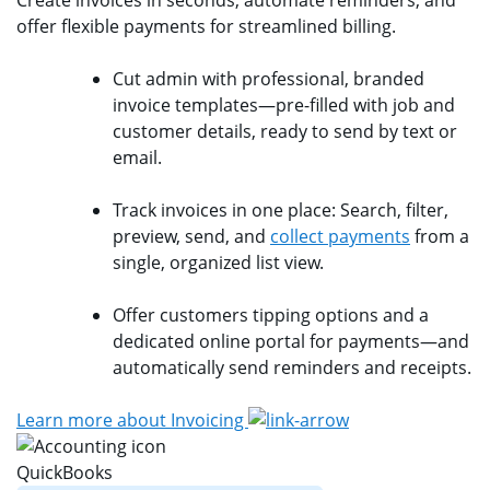
offer flexible payments for streamlined billing.
Cut admin with professional, branded
invoice templates—pre-filled with job and
customer details, ready to send by text or
email.
Track invoices in one place: Search, filter,
preview, send, and
collect payments
from a
single, organized list view.
Offer customers tipping options and a
dedicated online portal for payments—and
automatically send reminders and receipts.
Learn more about Invoicing
QuickBooks