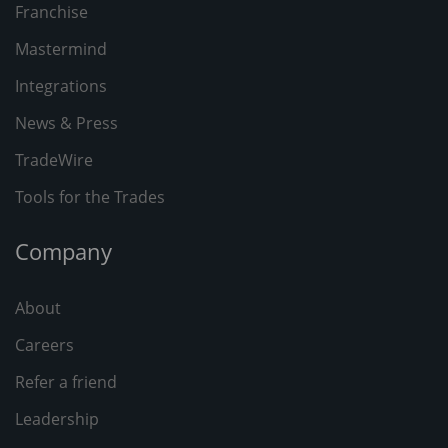
Franchise
Mastermind
Integrations
News & Press
TradeWire
Tools for the Trades
Company
About
Careers
Refer a friend
Leadership