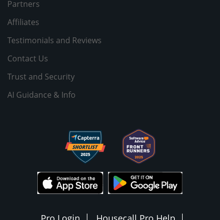
Partners
Affiliates
Testimonials and Reviews
Contact Us
Trust and Security
AI Guidance & Info
Pro Login
Housecall Pro Help