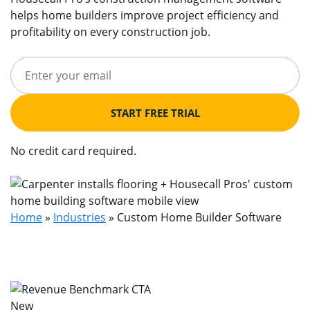
helps home builders improve project efficiency and
profitability on every construction job.
START FREE TRIAL
No credit card required.
Home
»
Industries
»
Custom Home Builder Software
New