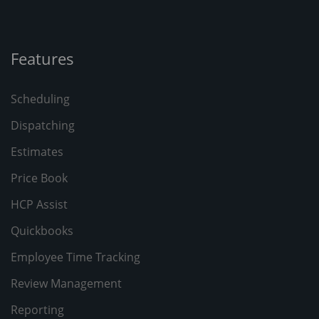
Features
Scheduling
Dispatching
Estimates
Price Book
HCP Assist
Quickbooks
Employee Time Tracking
Review Management
Reporting