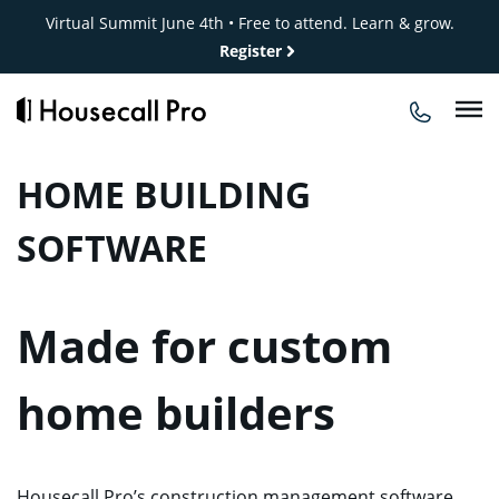
Skip
Virtual Summit June 4th • Free to attend. Learn & grow.
to
Register
content
HOME BUILDING
SOFTWARE
Made for custom
home builders
Housecall Pro’s construction management software