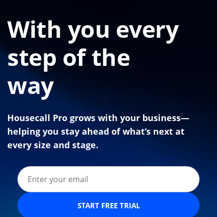
With you every
step of the
way
Housecall Pro grows with your business—
helping you stay ahead of what’s next at
every size and stage.
START FREE TRIAL