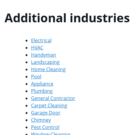
Additional industries
Electrical
HVAC
Handyman
Landscaping
Home Cleaning
Pool
Appliance
Plumbing
General Contractor
Carpet Cleaning
Garage Door
Chimney
Pest Control
Window Cleaning