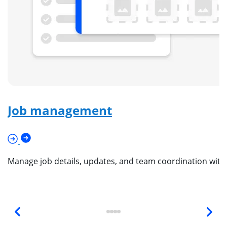
Job management
Manage job details, updates, and team coordination wit