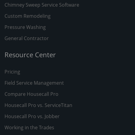
Chimney Sweep Service Software
Custom Remodeling
Pressure Washing
General Contractor
Resource Center
Pricing
Field Service Management
Compare Housecall Pro
Housecall Pro vs. ServiceTitan
Housecall Pro vs. Jobber
Working in the Trades