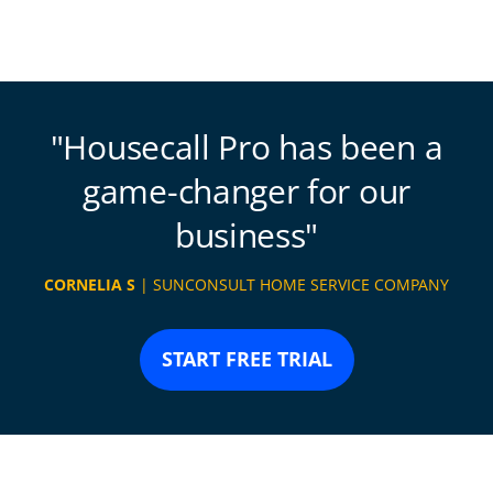
Housecall Pro has been a
game-changer for our
business
CORNELIA S
| SUNCONSULT HOME SERVICE COMPANY
START FREE TRIAL