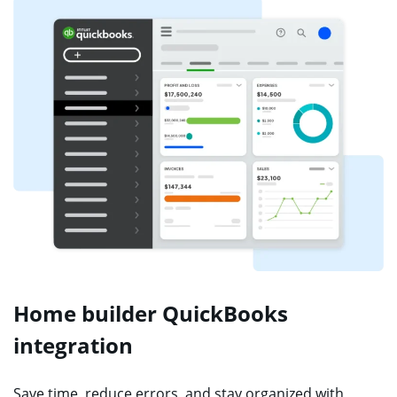
Home builder QuickBooks
integration
Save time, reduce errors, and stay organized with