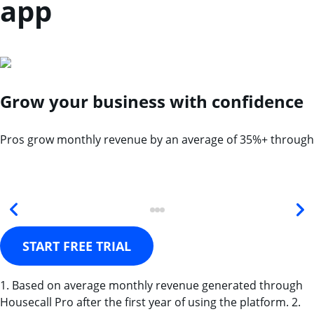
app
Grow your business with confidence
Pros grow monthly revenue by an average of 35%+ through
START FREE TRIAL
1. Based on average monthly revenue generated through
Housecall Pro after the first year of using the platform. 2.