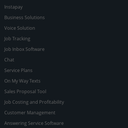
Instapay
Business Solutions
Voice Solution
Job Tracking
Job Inbox Software
Chat
Service Plans
On My Way Texts
Sales Proposal Tool
Job Costing and Profitability
Customer Management
Answering Service Software