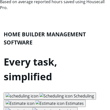
Based on average reported hours saved using Housecall
Pro.
HOME BUILDER MANAGEMENT
SOFTWARE
Every task,
simplified
Scheduling
Estimates