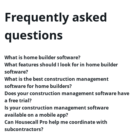
Frequently asked
questions
What is home builder software?
What features should I look for in home builder
software?
What is the best construction management
software for home builders?
Does your construction management software have
a free trial?
Is your construction management software
available on a mobile app?
Can Housecall Pro help me coordinate with
subcontractors?