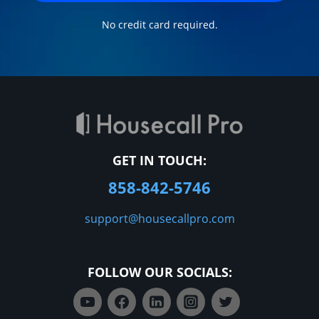
No credit card required.
GET IN TOUCH:
858-842-5746
support@housecallpro.com
FOLLOW OUR SOCIALS: