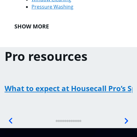
Pressure Washing
SHOW MORE
Pro resources
What to expect at Housecall Pro’s S