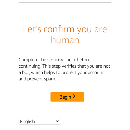
Let's confirm you are
human
Complete the security check before
continuing. This step verifies that you are not
a bot, which helps to protect your account
and prevent spam.
Begin