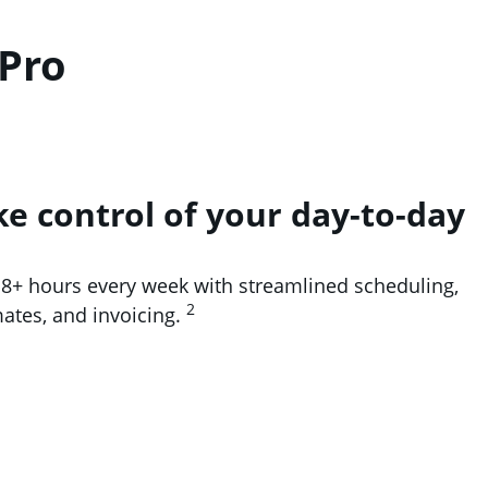
 Pro
ke control of your day-to-day
 8+ hours every week with streamlined scheduling,
2
mates, and invoicing.