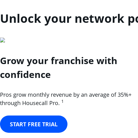
Unlock your network po
Grow your franchise with
confidence
Pros grow monthly revenue by an average of 35%+
1
through Housecall Pro.
START FREE TRIAL