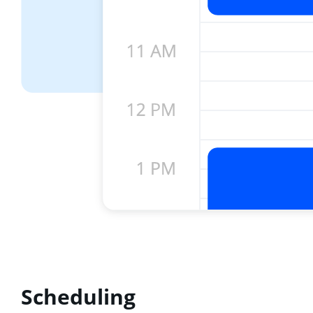
Scheduling