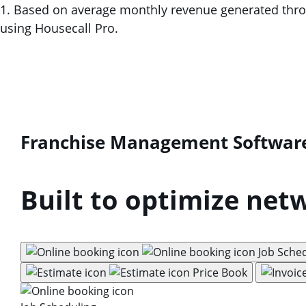
1. Based on average monthly revenue generated throug
using Housecall Pro.
Franchise Management Softwar
Built to optimize net
Job Sche
Price Book