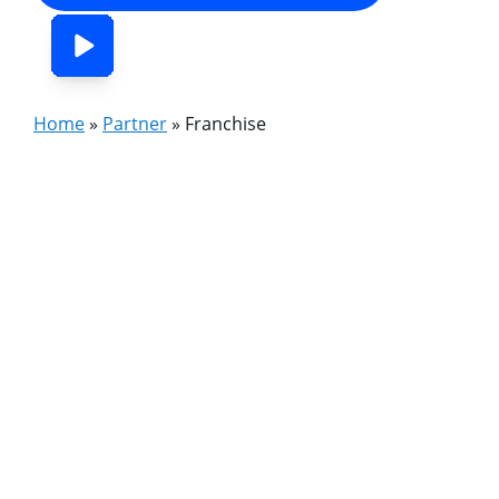
Home
»
Partner
»
Franchise