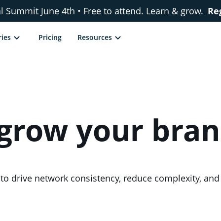
al Summit June 4th • Free to attend. Learn & grow.
Re
ries
Pricing
Resources
 grow your bra
ds to drive network consistency, reduce complexity, a