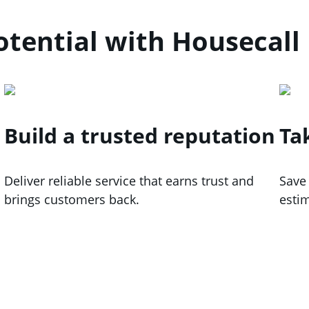
tential with Housecall
Build a trusted reputation
Ta
Deliver reliable service that earns trust and
Save
brings customers back.
esti