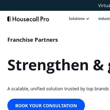
Skip
Virtu
to
content
Solutions
Indust
Franchise Partners
Strengthen &
A scalable, unified solution trusted by top bran
BOOK YOUR CONSULTATION