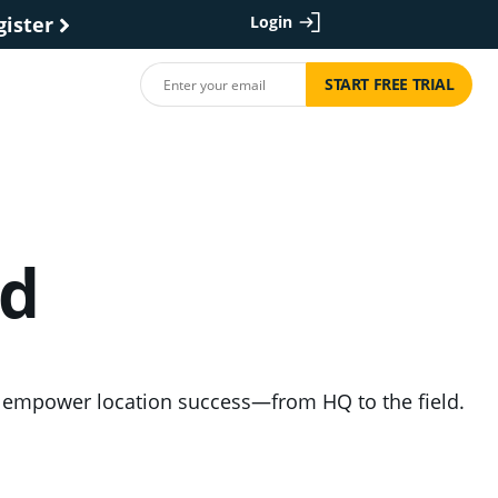
gister
Login
START FREE TRIAL
nd
nd empower location success—from HQ to the field.