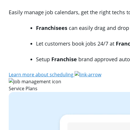
Easily manage job calendars, get the right techs 
Franchisees
can easily drag and drop 
Let customers book jobs 24/7 at
Fran
Setup
Franchise
brand approved autom
Learn more about scheduling
Service Plans