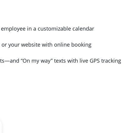
r employee in a customizable calendar
 or your website with online booking
s—and “On my way” texts with live GPS tracking