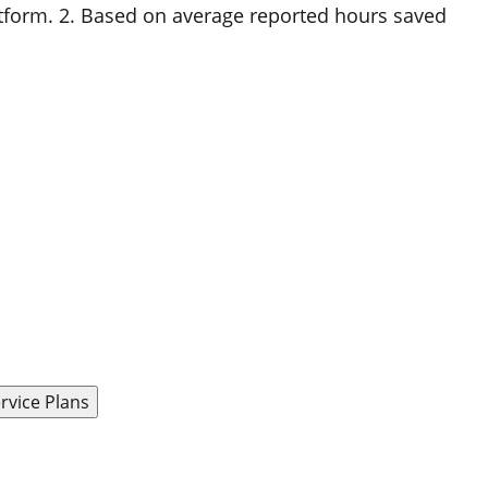
atform. 2. Based on average reported hours saved
rvice Plans