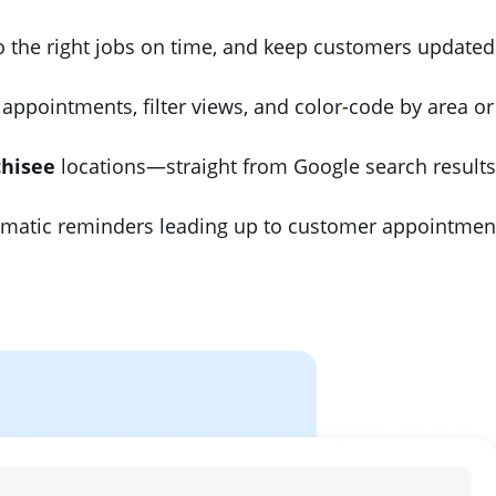
to the right jobs on time, and keep customers updated
appointments, filter views, and color-code by area o
chisee
locations—straight from Google search results
atic reminders leading up to customer appointment