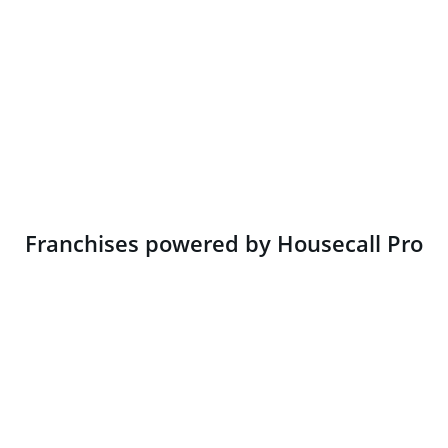
Franchises powered by Housecall Pro