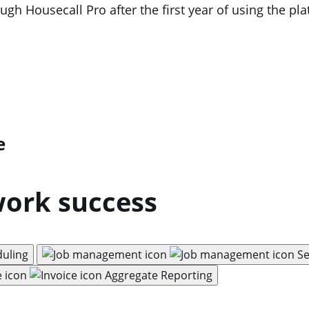
h Housecall Pro after the first year of using the pl
e
work success
duling
Se
Aggregate Reporting