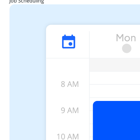
Job Scheduling