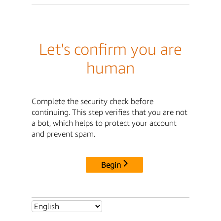
Let's confirm you are
human
Complete the security check before
continuing. This step verifies that you are not
a bot, which helps to protect your account
and prevent spam.
Begin