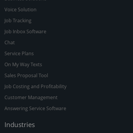
Voice Solution
Job Tracking
Job Inbox Software
Chat
Service Plans
On My Way Texts
Sales Proposal Tool
Job Costing and Profitability
Customer Management
Answering Service Software
Industries