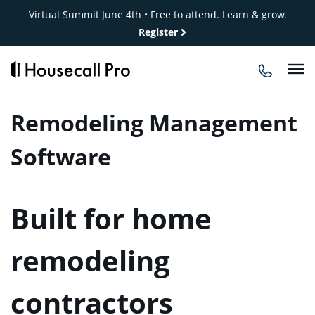
Skip
Virtual Summit June 4th • Free to attend. Learn & grow.
to
Register
content
Remodeling Management
Software
Built for home
remodeling
contractors