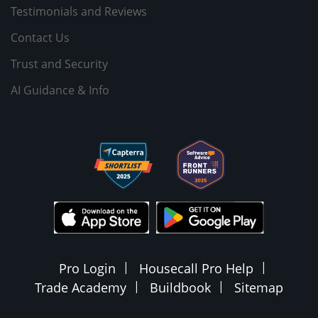
Testimonials and Reviews
Contact Us
Trust and Security
AI Guidance & Info
Pro Login
Housecall Pro Help
Trade Academy
Buildbook
Sitemap