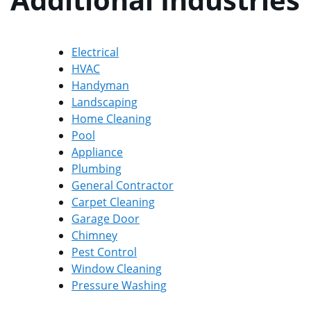
Electrical
HVAC
Handyman
Landscaping
Home Cleaning
Pool
Appliance
Plumbing
General Contractor
Carpet Cleaning
Garage Door
Chimney
Pest Control
Window Cleaning
Pressure Washing