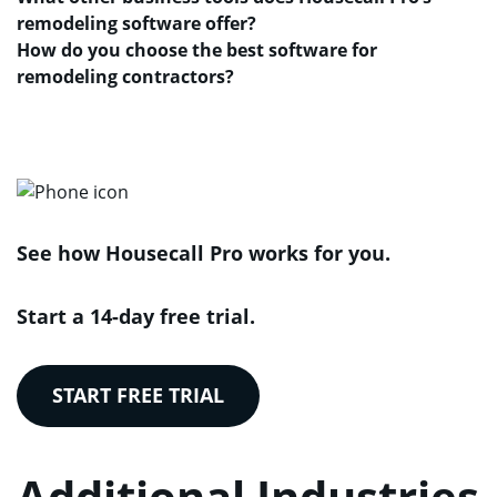
remodeling software offer?
How do you choose the best software for
remodeling contractors?
See how Housecall Pro works for you.
Start a 14-day free trial.
START FREE TRIAL
Additional Industries