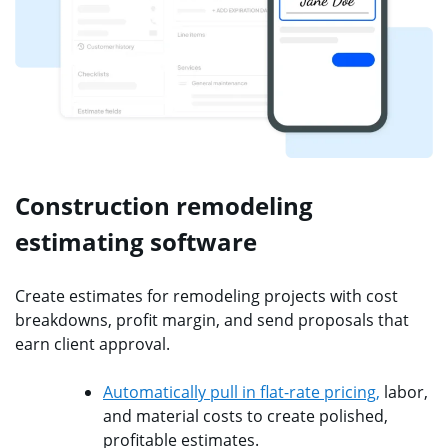
Construction remodeling
estimating software
Create estimates for remodeling projects with cost
breakdowns, profit margin, and send proposals that
earn client approval.
Automatically pull in flat-rate pricing,
labor,
and material costs to create polished,
profitable estimates.