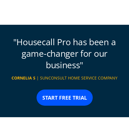
Housecall Pro has been a
game-changer for our
business
CORNELIA S
| SUNCONSULT HOME SERVICE COMPANY
START FREE TRIAL