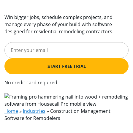
Win bigger jobs, schedule complex projects, and
manage every phase of your build with software
designed for residential remodeling contractors.
START FREE TRIAL
No credit card required.
Home
»
Industries
»
Construction Management
Software for Remodelers