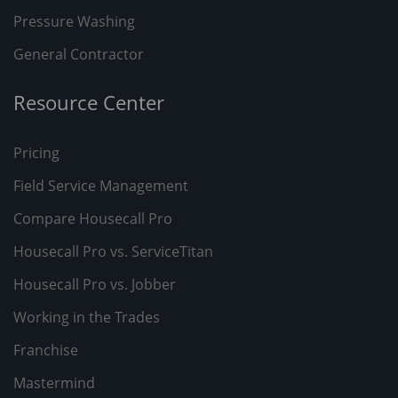
Pressure Washing
General Contractor
Resource Center
Pricing
Field Service Management
Compare Housecall Pro
Housecall Pro vs. ServiceTitan
Housecall Pro vs. Jobber
Working in the Trades
Franchise
Mastermind