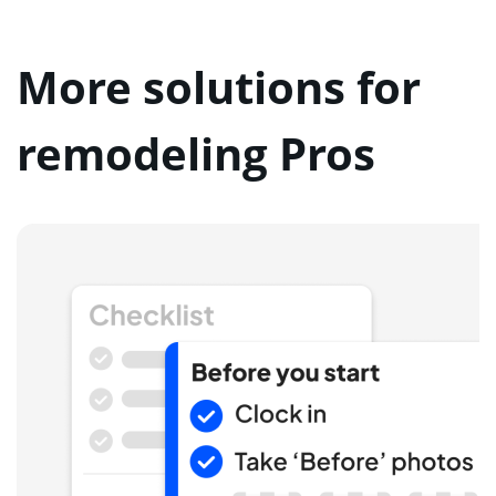
More solutions for
remodeling Pros