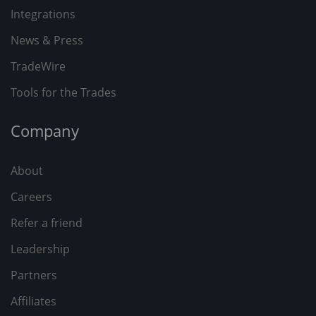
Integrations
News & Press
TradeWire
Tools for the Trades
Company
About
Careers
Refer a friend
Leadership
Partners
Affiliates