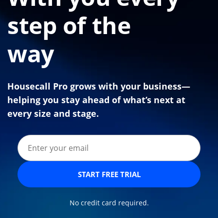
step of the
way
Housecall Pro grows with your business—
helping you stay ahead of what’s next at
every size and stage.
START FREE TRIAL
No credit card required.