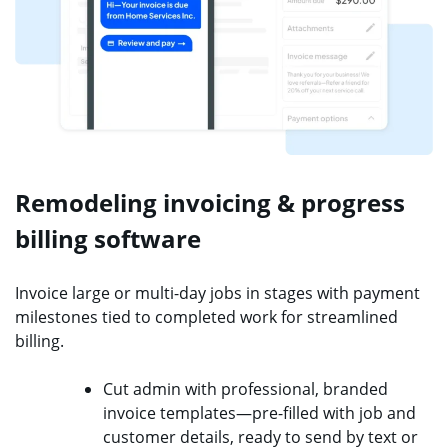
Remodeling invoicing & progress
billing software
Invoice large or multi-day jobs in stages with payment
milestones tied to completed work for streamlined
billing.
Cut admin with professional, branded
invoice templates—pre-filled with job and
customer details, ready to send by text or