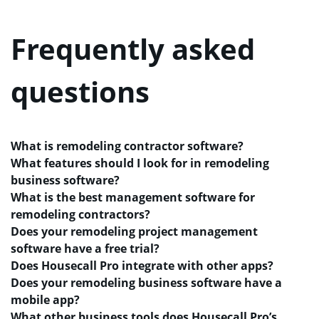
Frequently asked
questions
What is remodeling contractor software?
What features should I look for in remodeling
business software?
What is the best management software for
remodeling contractors?
Does your remodeling project management
software have a free trial?
Does Housecall Pro integrate with other apps?
Does your remodeling business software have a
mobile app?
What other business tools does Housecall Pro’s