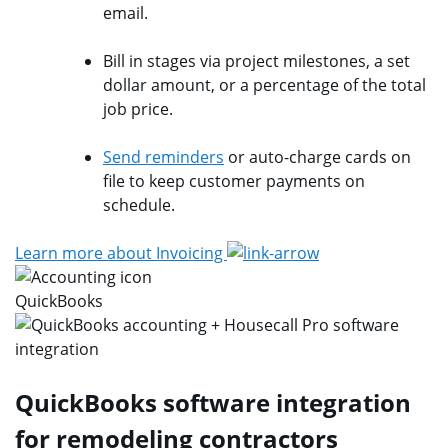
email.
Bill in stages via project milestones, a set
dollar amount, or a percentage of the total
job price.
Send reminders
or auto-charge cards on
file to keep customer payments on
schedule.
Learn more about Invoicing
QuickBooks
QuickBooks software integration
for remodeling contractors