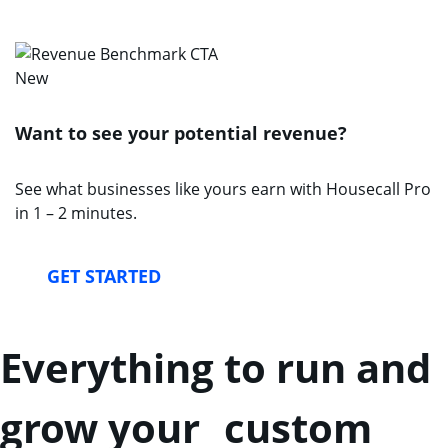
New
Want to see your potential revenue?
See what businesses like yours earn with Housecall Pro
in 1 – 2 minutes.
GET STARTED
Everything to run and
grow your custom