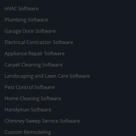
HVAC Software
Plumbing Software
Garage Door Software
Electrical Contractor Software
Appliance Repair Software
Carpet Cleaning Software
Landscaping and Lawn Care Software
Pest Control Software
Home Cleaning Software
Handyman Software
Chimney Sweep Service Software
Custom Remodeling