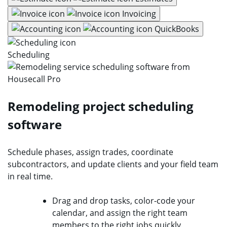
Invoicing
QuickBooks
Scheduling
Remodeling project scheduling
software
Schedule phases, assign trades, coordinate
subcontractors, and update clients and your field team
in real time.
Drag and drop tasks, color-code your
calendar, and assign the right team
members to the right jobs quickly.