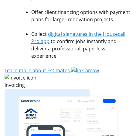
Offer client financing options with payment
plans for larger renovation projects.
Collect
digital signatures in the Housecall
Pro app
to confirm jobs instantly and
deliver a professional, paperless
experience.
Learn more about Estimates
Invoicing