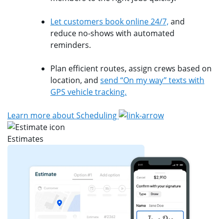
Let customers book online 24/7,
and
reduce no-shows with automated
reminders.
Plan efficient routes, assign crews based on
location, and
send “On my way” texts with
GPS vehicle tracking.
Learn more about Scheduling
Estimates