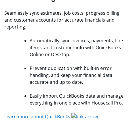
Seamlessly sync estimates, job costs, progress billing,
and customer accounts for accurate financials and
reporting.
Automatically sync invoices, payments, line
items, and customer info with QuickBooks
Online or Desktop.
Prevent duplication with built-in error
handling. and keep your financial data
accurate and up to date.
Easily import QuickBooks data and manage
everything in one place with Housecall Pro.
Learn more about QuickBooks