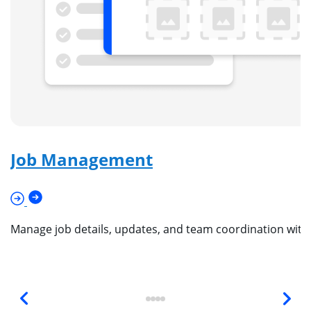
Job Management
Manage job details, updates, and team coordination wit