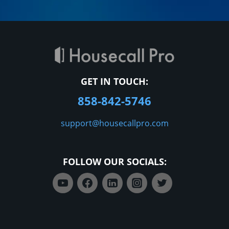
GET IN TOUCH:
858-842-5746
support@housecallpro.com
FOLLOW OUR SOCIALS: