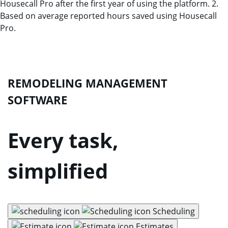
Housecall Pro after the first year of using the platform. 2.
Based on average reported hours saved using Housecall
Pro.
REMODELING MANAGEMENT
SOFTWARE
Every task,
simplified
Scheduling
Estimates