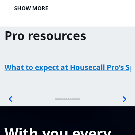
SHOW MORE
Pro resources
What to expect at Housecall Pro’s S
With you every