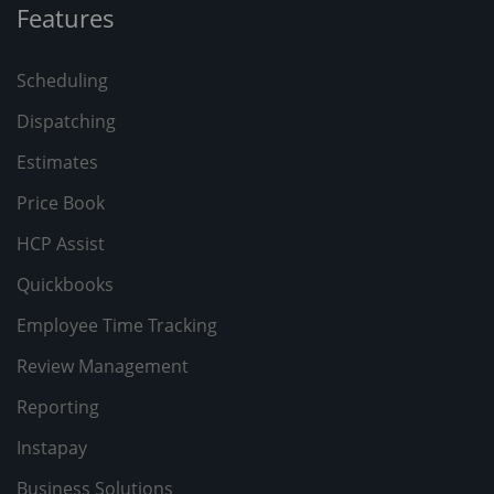
Features
Scheduling
Dispatching
Estimates
Price Book
HCP Assist
Quickbooks
Employee Time Tracking
Review Management
Reporting
Instapay
Business Solutions