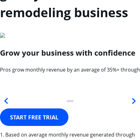
remodeling business
Grow your business with confidence
Pros grow monthly revenue by an average of 35%+ through
START FREE TRIAL
1. Based on average monthly revenue generated through