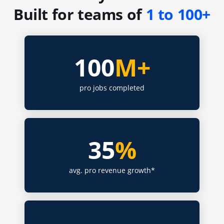
Built for teams of
1 to 100+
100
M+
pro jobs completed
35
%
avg. pro revenue growth*