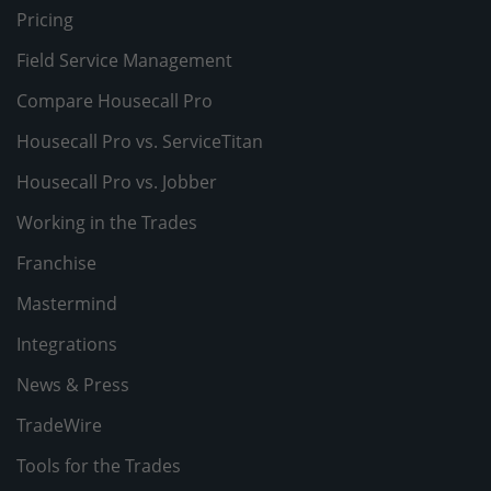
Pricing
Field Service Management
Compare Housecall Pro
Housecall Pro vs. ServiceTitan
Housecall Pro vs. Jobber
Working in the Trades
Franchise
Mastermind
Integrations
News & Press
TradeWire
Tools for the Trades