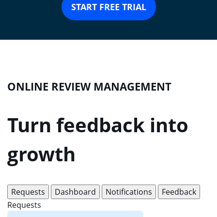
START FREE TRIAL
ONLINE REVIEW MANAGEMENT
Turn feedback into
growth
Requests
Dashboard
Notifications
Feedback
Requests