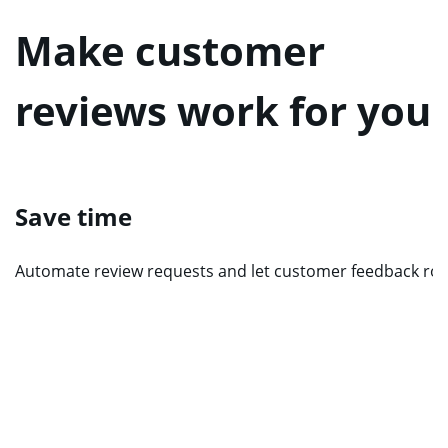
Make customer
reviews work for you
Save time
Automate review requests and let customer feedback roll 