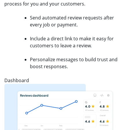
process for you and your customers.
Send automated review requests after
every job or payment.
Include a direct link to make it easy for
customers to leave a review.
Personalize messages to build trust and
boost responses.
Dashboard