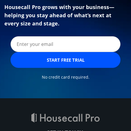
Housecall Pro grows with your business—
helping you stay ahead of what’s next at
every size and stage.
START FREE TRIAL
No credit card required.