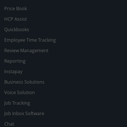
Price Book
HCP Assist
Quickbooks
Employee Time Tracking
Review Management
Reporting
Instapay
Business Solutions
Voice Solution
Job Tracking
Job Inbox Software
Chat