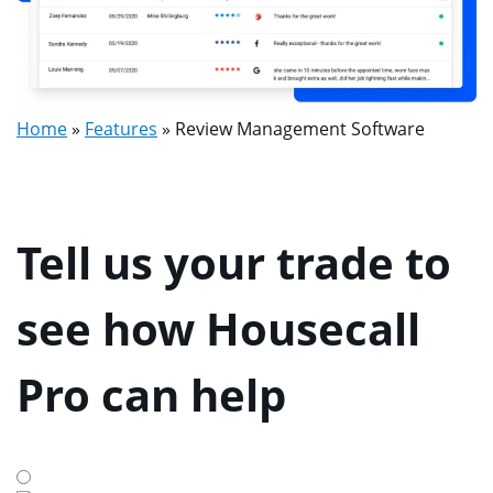
Home
»
Features
»
Review Management Software
Tell us your trade to
see how Housecall
Pro can help