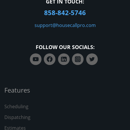
GET IN TOUCH:
858-842-5746
support@housecallpro.com
FOLLOW OUR SOCIALS:
Features
Scheduling
Dispatching
Estimates