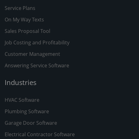
Service Plans
On My Way Texts
Sales Proposal Tool
Job Costing and Profitability
Customer Management
Answering Service Software
Industries
HVAC Software
Plumbing Software
Garage Door Software
Electrical Contractor Software