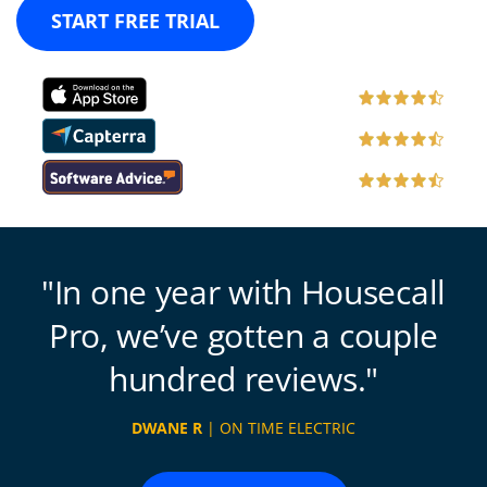
START FREE TRIAL
In one year with Housecall
Pro, we’ve gotten a couple
hundred reviews.
DWANE R
| ON TIME ELECTRIC