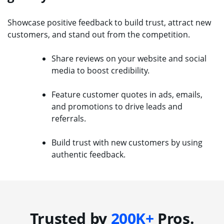
Showcase positive feedback to build trust, attract new
customers, and stand out from the competition.
Share reviews on your website and social
media to boost credibility.
Feature customer quotes in ads, emails,
and promotions to drive leads and
referrals.
Build trust with new customers by using
authentic feedback.
Trusted by
200K+
Pros.