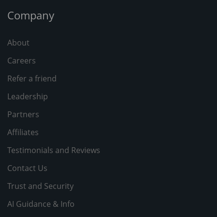
Company
About
Careers
Refer a friend
Leadership
Partners
Affiliates
Testimonials and Reviews
Contact Us
Trust and Security
AI Guidance & Info