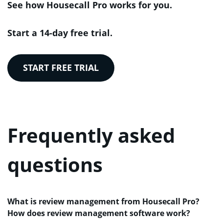
See how Housecall Pro works for you.
Start a 14-day free trial.
START FREE TRIAL
Frequently asked
questions
What is review management from Housecall Pro?
How does review management software work?