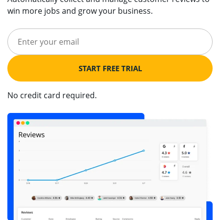
win more jobs and grow your business.
START FREE TRIAL
No credit card required.