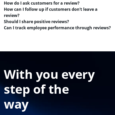
How do I ask customers for a review?
How can I follow up if customers don’t leave a
review?
Should I share positive reviews?
Can I track employee performance through reviews?
With you every
step of the
way