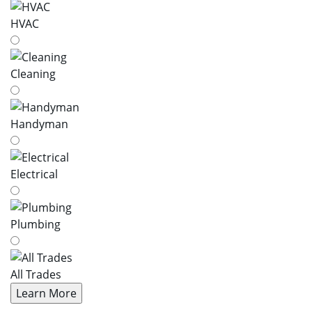
HVAC
Cleaning
Handyman
Electrical
Plumbing
All Trades
Learn More