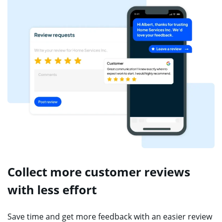
Collect more customer reviews
with less effort
Save time and get more feedback with an easier review