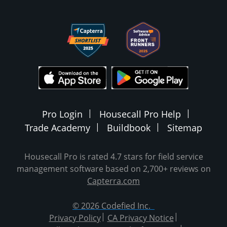
Pro Login
Housecall Pro Help
Trade Academy
Buildbook
Sitemap
Housecall Pro is rated 4.7 stars for field service
management software based on 2,700+ reviews on
Capterra.com
© 2026 Codefied Inc.
Privacy Policy
CA Privacy Notice