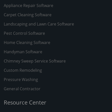
Appliance Repair Software
Carpet Cleaning Software
Landscaping and Lawn Care Software
Pest Control Software
Home Cleaning Software
Handyman Software
Chimney Sweep Service Software
Custom Remodeling
Pressure Washing
General Contractor
Resource Center