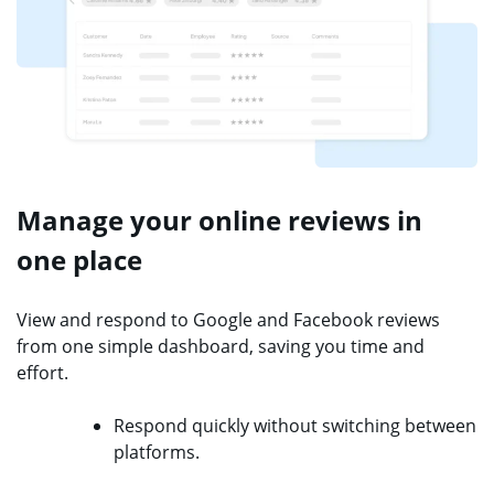
Manage your online reviews in
one place
View and respond to Google and Facebook reviews
from one simple dashboard, saving you time and
effort.
Respond quickly without switching between
platforms.