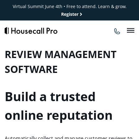
Skip
Virtual Summit June 4th • Free to attend. Learn & grow.
to
Register
content
REVIEW MANAGEMENT
SOFTWARE
Build a trusted
online reputation
Automatically collect and manage customer reviews to