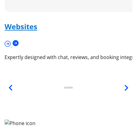
Websites
Expertly designed with chat, reviews, and booking integr