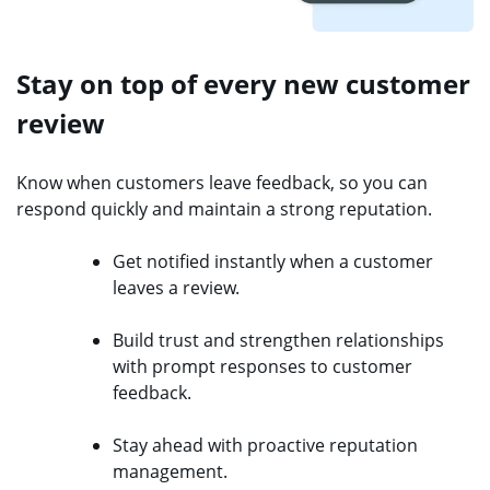
Stay on top of every new customer
review
Know when customers leave feedback, so you can
respond quickly and maintain a strong reputation.
Get notified instantly when a customer
leaves a review.
Build trust and strengthen relationships
with prompt responses to customer
feedback.
Stay ahead with proactive reputation
management.