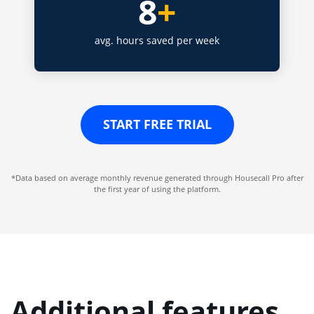
8
+
avg. hours saved per week
START FREE TRIAL
*Data based on average monthly revenue generated through Housecall Pro after
the first year of using the platform.
Additional features