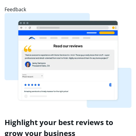
Feedback
Highlight your best reviews to
grow your business