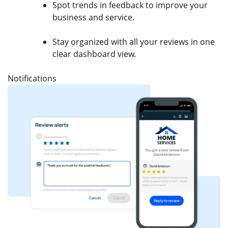
Spot trends in feedback to improve your
business and service.
Stay organized with all your reviews in one
clear dashboard view.
Notifications