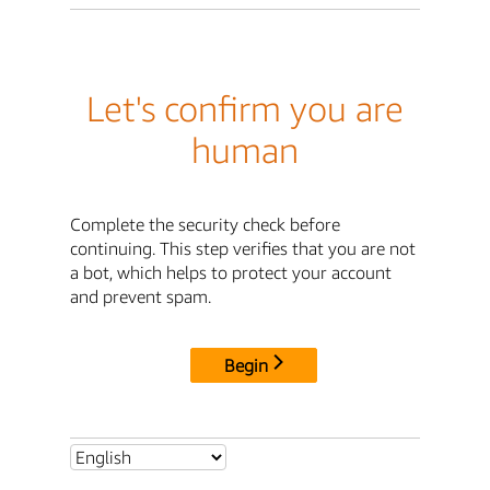
Let's confirm you are
human
Complete the security check before
continuing. This step verifies that you are not
a bot, which helps to protect your account
and prevent spam.
Begin