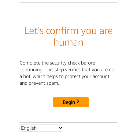
Let's confirm you are
human
Complete the security check before
continuing. This step verifies that you are not
a bot, which helps to protect your account
and prevent spam.
Begin