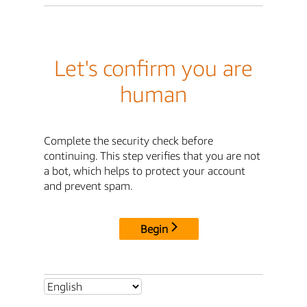
Let's confirm you are
human
Complete the security check before
continuing. This step verifies that you are not
a bot, which helps to protect your account
and prevent spam.
Begin