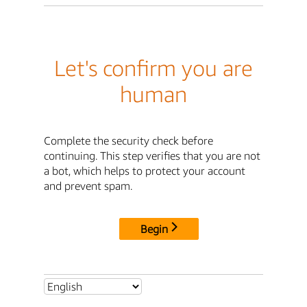
Let's confirm you are
human
Complete the security check before
continuing. This step verifies that you are not
a bot, which helps to protect your account
and prevent spam.
Begin