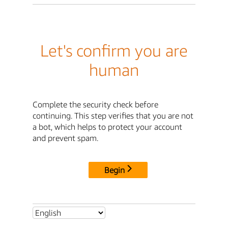
Let's confirm you are
human
Complete the security check before
continuing. This step verifies that you are not
a bot, which helps to protect your account
and prevent spam.
Begin