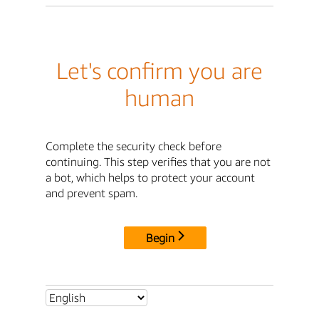
Let's confirm you are
human
Complete the security check before
continuing. This step verifies that you are not
a bot, which helps to protect your account
and prevent spam.
Begin